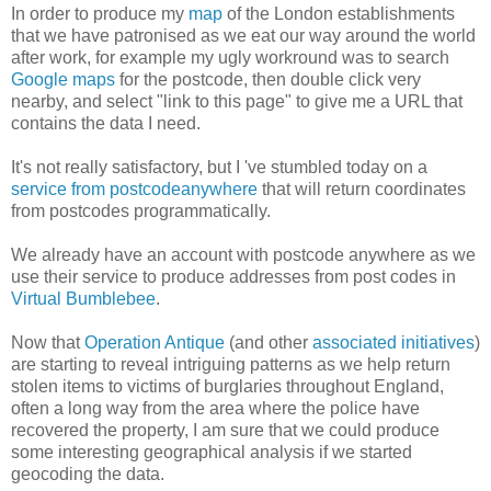
In order to produce my
map
of the London establishments
that we have patronised as we eat our way around the world
after work, for example my ugly workround was to search
Google maps
for the postcode, then double click very
nearby, and select "link to this page" to give me a URL that
contains the data I need.
It's not really satisfactory, but I 've stumbled today on a
service from postcodeanywhere
that will return coordinates
from postcodes programmatically.
We already have an account with postcode anywhere as we
use their service to produce addresses from post codes in
Virtual Bumblebee
.
Now that
Operation Antique
(and other
associated initiatives
)
are starting to reveal intriguing patterns as we help return
stolen items to victims of burglaries throughout England,
often a long way from the area where the police have
recovered the property, I am sure that we could produce
some interesting geographical analysis if we started
geocoding the data.