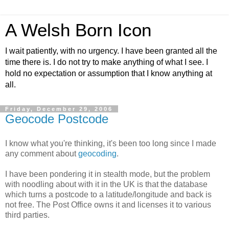
A Welsh Born Icon
I wait patiently, with no urgency. I have been granted all the
time there is. I do not try to make anything of what I see. I
hold no expectation or assumption that I know anything at
all.
Friday, December 29, 2006
Geocode Postcode
I know what you're thinking, it's been too long since I made
any comment about
geocoding
.
I have been pondering it in stealth mode, but the problem
with noodling about with it in the UK is that the database
which turns a postcode to a latitude/longitude and back is
not free. The Post Office owns it and licenses it to various
third parties.