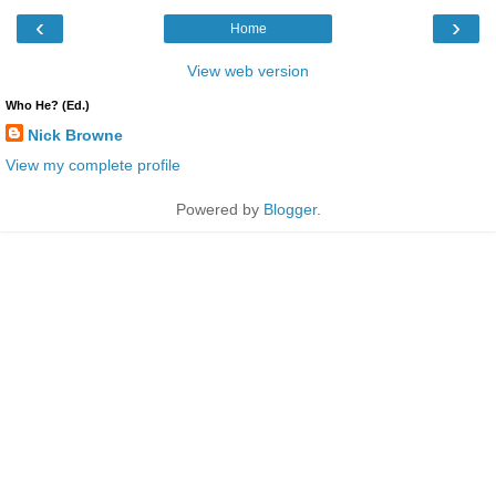
‹
›
Home
View web version
Who He? (Ed.)
Nick Browne
View my complete profile
Powered by
Blogger
.