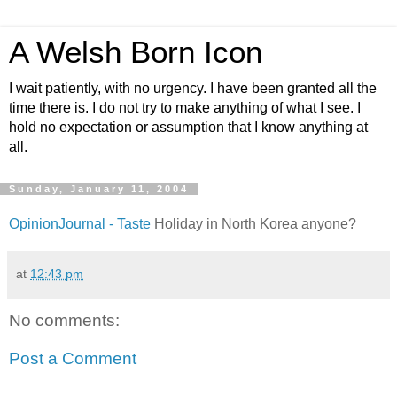
A Welsh Born Icon
I wait patiently, with no urgency. I have been granted all the
time there is. I do not try to make anything of what I see. I
hold no expectation or assumption that I know anything at
all.
Sunday, January 11, 2004
OpinionJournal - Taste
Holiday in North Korea anyone?
at
12:43 pm
No comments:
Post a Comment