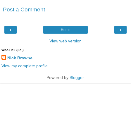
Post a Comment
‹
›
Home
View web version
Who He? (Ed.)
Nick Browne
View my complete profile
Powered by
Blogger
.