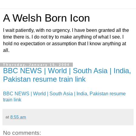
A Welsh Born Icon
I wait patiently, with no urgency. I have been granted all the
time there is. I do not try to make anything of what I see. I
hold no expectation or assumption that I know anything at
all.
Thursday, January 15, 2004
BBC NEWS | World | South Asia | India,
Pakistan resume train link
BBC NEWS | World | South Asia | India, Pakistan resume
train link
at
8:55 am
No comments: