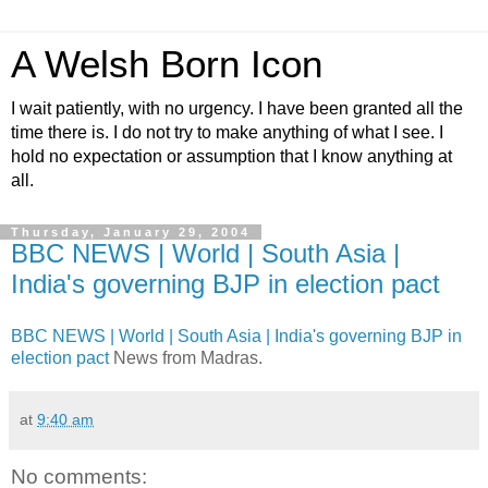
A Welsh Born Icon
I wait patiently, with no urgency. I have been granted all the
time there is. I do not try to make anything of what I see. I
hold no expectation or assumption that I know anything at
all.
Thursday, January 29, 2004
BBC NEWS | World | South Asia |
India's governing BJP in election pact
BBC NEWS | World | South Asia | India's governing BJP in
election pact
News from Madras.
at
9:40 am
No comments: