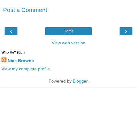
Post a Comment
‹
›
Home
View web version
Who He? (Ed.)
Nick Browne
View my complete profile
Powered by
Blogger
.