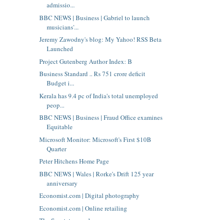
admissio...
BBC NEWS | Business | Gabriel to launch
musicians'...
Jeremy Zawodny's blog: My Yahoo! RSS Beta
Launched
Project Gutenberg Author Index: B
Business Standard .. Rs 751 crore deficit
Budget i...
Kerala has 9.4 pc of India's total unemployed
peop...
BBC NEWS | Business | Fraud Office examines
Equitable
Microsoft Monitor: Microsoft's First $10B
Quarter
Peter Hitchens Home Page
BBC NEWS | Wales | Rorke's Drift 125 year
anniversary
Economist.com | Digital photography
Economist.com | Online retailing