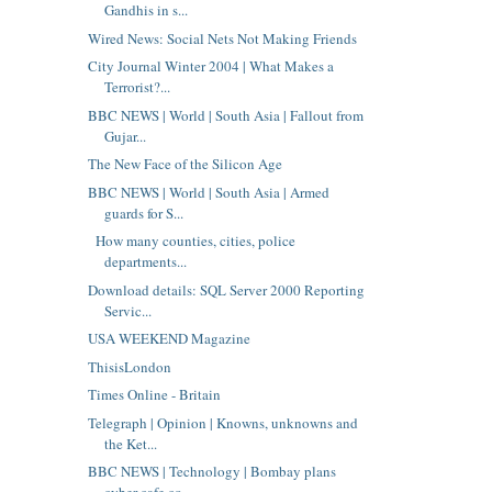
Gandhis in s...
Wired News: Social Nets Not Making Friends
City Journal Winter 2004 | What Makes a
Terrorist?...
BBC NEWS | World | South Asia | Fallout from
Gujar...
The New Face of the Silicon Age
BBC NEWS | World | South Asia | Armed
guards for S...
How many counties, cities, police
departments...
Download details: SQL Server 2000 Reporting
Servic...
USA WEEKEND Magazine
ThisisLondon
Times Online - Britain
Telegraph | Opinion | Knowns, unknowns and
the Ket...
BBC NEWS | Technology | Bombay plans