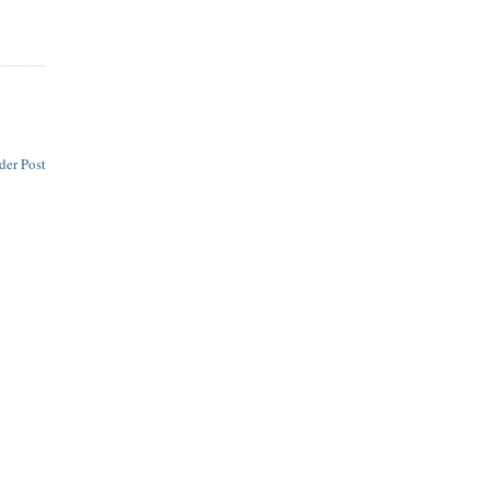
der Post