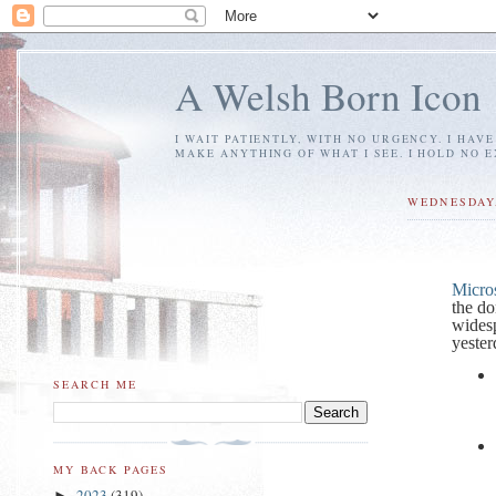
A Welsh Born Icon
I WAIT PATIENTLY, WITH NO URGENCY. I HAV
MAKE ANYTHING OF WHAT I SEE. I HOLD NO 
WEDNESDAY,
Micros
the d
wides
yester
SEARCH ME
MY BACK PAGES
2023
(319)
►