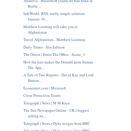
Ananova - Hasselhoff claims he had hand in
Berlin ...
InfoWorld: RSS: really simple solution:
January 30...
Matthew Leeming will take you to
Afghanistan
Travel Afghanistan - Matthew Leeming
Daily Times - Site Edition
The Onion | Enter Tha Office - Scene_1
How the hair makes the Donald more human -
The App...
A Tale of Two Reports - David Kay and Lord
Hutton....
Economist.com | Microsoft
Close Protection Teams.
Telegraph | News | M M Kaye
The Sun Newspaper Online - UK's biggest
selling ne...
Telegraph | News | Dyke resigns from BBC
Telegraph | News | Dyke resigns from BBC