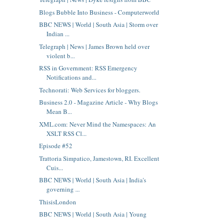
Blogs Bubble Into Business - Computerworld
BBC NEWS | World | South Asia | Storm over
Indian ...
Telegraph | News | James Brown held over
violent b...
RSS in Government: RSS Emergency
Notifications and...
Technorati: Web Services for bloggers.
Business 2.0 - Magazine Article - Why Blogs
Mean B...
XML.com: Never Mind the Namespaces: An
XSLT RSS Cl...
Episode #52
Trattoria Simpatico, Jamestown, RI. Excellent
Cuis...
BBC NEWS | World | South Asia | India's
governing ...
ThisisLondon
BBC NEWS | World | South Asia | Young