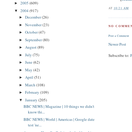
2005
(609)
►
AT
10:21 AM
2004
(917)
▼
December
(26)
►
November
(23)
►
NO COMMEN
October
(47)
►
Post a Comment
September
(80)
►
Newer Post
August
(89)
►
July
(75)
►
Subscribe to:
June
(62)
►
May
(42)
►
April
(51)
►
March
(108)
►
February
(109)
►
January
(205)
▼
BBC NEWS | Magazine | 10 things we didn't
know thi...
BBC NEWS | World | Americas | Google date
test 'ne...