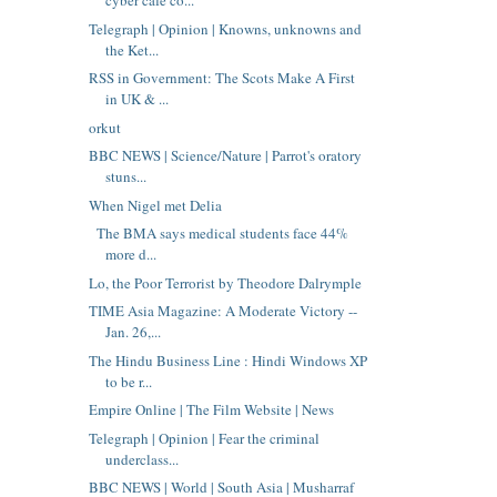
cyber cafe co...
Telegraph | Opinion | Knowns, unknowns and
the Ket...
RSS in Government: The Scots Make A First
in UK & ...
orkut
BBC NEWS | Science/Nature | Parrot's oratory
stuns...
When Nigel met Delia
The BMA says medical students face 44%
more d...
Lo, the Poor Terrorist by Theodore Dalrymple
TIME Asia Magazine: A Moderate Victory --
Jan. 26,...
The Hindu Business Line : Hindi Windows XP
to be r...
Empire Online | The Film Website | News
Telegraph | Opinion | Fear the criminal
underclass...
BBC NEWS | World | South Asia | Musharraf