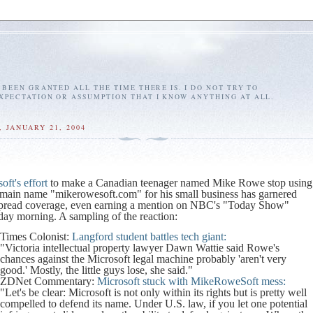
E BEEN GRANTED ALL THE TIME THERE IS. I DO NOT TRY TO
EXPECTATION OR ASSUMPTION THAT I KNOW ANYTHING AT ALL.
 JANUARY 21, 2004
oft's effort
to make a Canadian teenager named Mike Rowe stop using
omain name "mikerowesoft.com" for his small business has garnered
pread coverage, even earning a mention on NBC's "Today Show"
day morning. A sampling of the reaction:
Times Colonist:
Langford student battles tech giant:
"Victoria intellectual property lawyer Dawn Wattie said Rowe's
chances against the Microsoft legal machine probably 'aren't very
good.' Mostly, the little guys lose, she said."
ZDNet Commentary:
Microsoft stuck with MikeRoweSoft mess:
"Let's be clear: Microsoft is not only within its rights but is pretty well
compelled to defend its name. Under U.S. law, if you let one potential