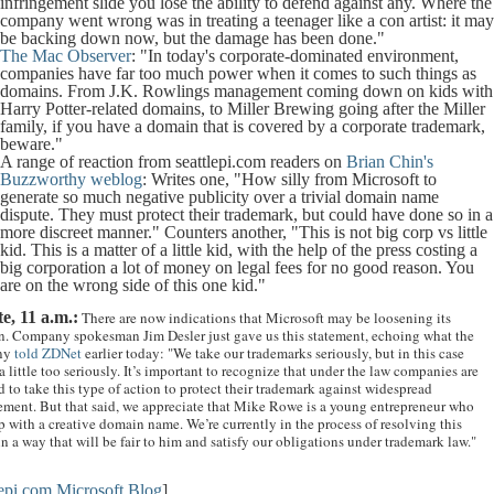
infringement slide you lose the ability to defend against any. Where the
company went wrong was in treating a teenager like a con artist: it ma
be backing down now, but the damage has been done."
The Mac Observer
: "In today's corporate-dominated environment,
companies have far too much power when it comes to such things as
domains. From J.K. Rowlings management coming down on kids with
Harry Potter-related domains, to Miller Brewing going after the Miller
family, if you have a domain that is covered by a corporate trademark,
beware."
A range of reaction from seattlepi.com readers on
Brian Chin's
Buzzworthy weblog
: Writes one, "How silly from Microsoft to
generate so much negative publicity over a trivial domain name
dispute. They must protect their trademark, but could have done so in a
more discreet manner." Counters another, "This is not big corp vs little
kid. This is a matter of a little kid, with the help of the press costing a
big corporation a lot of money on legal fees for no good reason. You
are on the wrong side of this one kid."
e, 11 a.m.:
There are now indications that Microsoft may be loosening its
n. Company spokesman Jim Desler just gave us this statement, echoing what the
ny
told ZDNet
earlier today: "We take our trademarks seriously, but in this case
 little too seriously. It’s important to recognize that under the law companies are
d to take this type of action to protect their trademark against widespread
ement. But that said
,
we appreciate that Mike Rowe is a young entrepreneur who
 with a creative domain name. We’re currently in the process of resolving this
in a way that will be fair to him and satisfy our obligations under trademark law."
lepi.com
Microsoft Blog
]