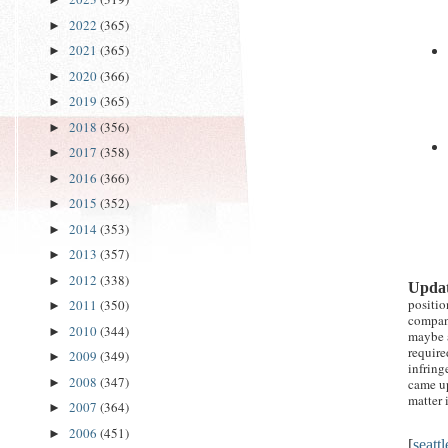
2022
(365)
►
2021
(365)
►
2020
(366)
►
2019
(365)
►
2018
(356)
►
2017
(358)
►
2016
(366)
►
2015
(352)
►
2014
(353)
►
2013
(357)
►
2012
(338)
►
Updat
positio
2011
(350)
►
compa
2010
(344)
►
maybe a
require
2009
(349)
►
infring
2008
(347)
came up
►
matter 
2007
(364)
►
2006
(451)
►
[
seatt