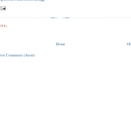
TS:
Home
Ol
Post Comments (Atom)