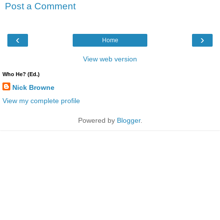
Post a Comment
‹
›
Home
View web version
Who He? (Ed.)
Nick Browne
View my complete profile
Powered by
Blogger
.