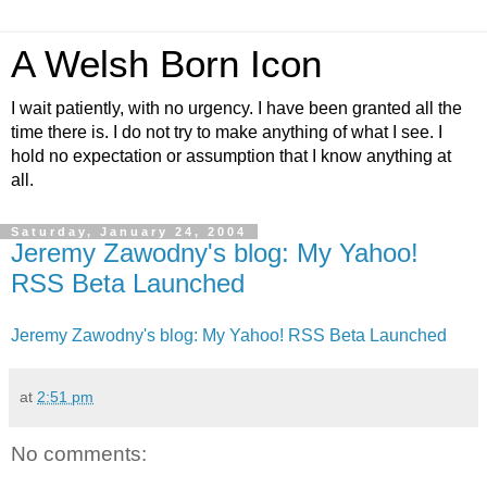
A Welsh Born Icon
I wait patiently, with no urgency. I have been granted all the
time there is. I do not try to make anything of what I see. I
hold no expectation or assumption that I know anything at
all.
Saturday, January 24, 2004
Jeremy Zawodny's blog: My Yahoo!
RSS Beta Launched
Jeremy Zawodny's blog: My Yahoo! RSS Beta Launched
at
2:51 pm
No comments: