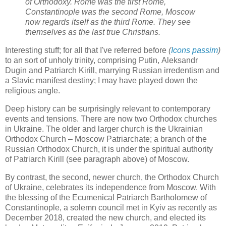
of Orthodoxy. Rome was the first Rome,
Constantinople was the second Rome, Moscow
now regards itself as the third Rome. They see
themselves as the last true Christians.
Interesting stuff; for all that I've referred before
(
Icons passim
)
to an sort of unholy trinity, comprising Putin, Aleksandr
Dugin and Patriarch Kirill, marrying Russian irredentism and
a Slavic manifest destiny; I may have played down the
religious angle.
Deep history can be surprisingly relevant to contemporary
events and tensions. There are now two Orthodox churches
in Ukraine. The older and larger church is the Ukrainian
Orthodox Church – Moscow Patriarchate; a branch of the
Russian Orthodox Church, it is under the spiritual authority
of Patriarch Kirill (see paragraph above) of Moscow.
By contrast, the second, newer church, the Orthodox Church
of Ukraine, celebrates its independence from Moscow. With
the blessing of the Ecumenical Patriarch Bartholomew of
Constantinople, a solemn council met in Kyiv as recently as
December 2018, created the new church, and elected its