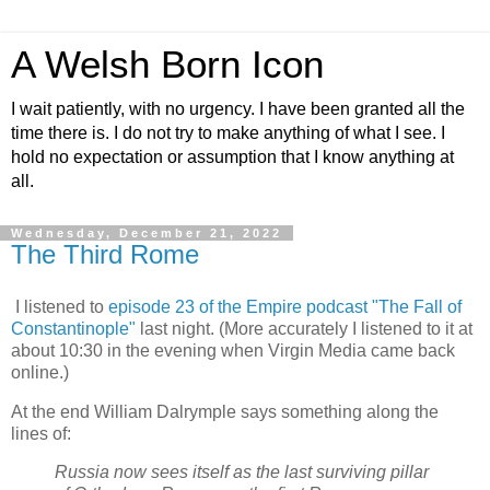
A Welsh Born Icon
I wait patiently, with no urgency. I have been granted all the
time there is. I do not try to make anything of what I see. I
hold no expectation or assumption that I know anything at
all.
Wednesday, December 21, 2022
The Third Rome
I listened to
episode 23 of the Empire podcast "The Fall of
Constantinople"
last night. (More accurately I listened to it at
about 10:30 in the evening when Virgin Media came back
online.)
At the end William Dalrymple says something along the
lines of:
Russia now sees itself as the last surviving pillar