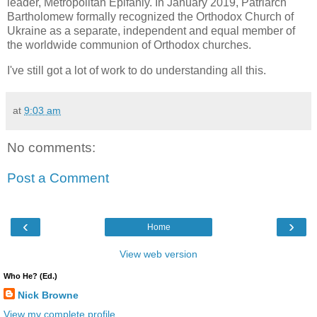
leader, Metropolitan Epifaniy. In January 2019, Patriarch
Bartholomew formally recognized the Orthodox Church of
Ukraine as a separate, independent and equal member of
the worldwide communion of Orthodox churches.
I've still got a lot of work to do understanding all this.
at
9:03 am
No comments:
Post a Comment
‹
›
Home
View web version
Who He? (Ed.)
Nick Browne
View my complete profile