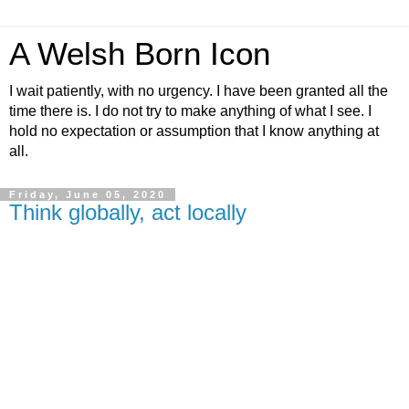
A Welsh Born Icon
I wait patiently, with no urgency. I have been granted all the
time there is. I do not try to make anything of what I see. I
hold no expectation or assumption that I know anything at
all.
Friday, June 05, 2020
Think globally, act locally