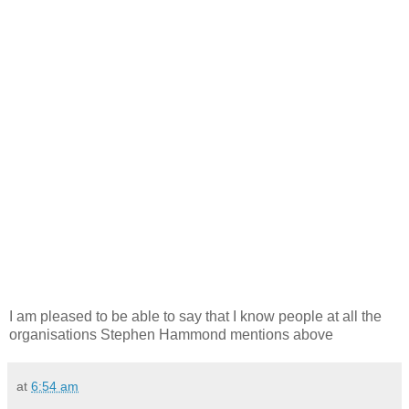
I am pleased to be able to say that I know people at all the
organisations Stephen Hammond mentions above
at
6:54 am