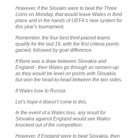
However, if the Slovaks were to beat the Three
Lions on Monday, that would leave Wales in third
place and in the hands of UEFA's new system for
this year's tournament.
Remember, the four best third-placed teams
qualify for the last 16, with the first criteria points
gained, followed by goal difference.
If there was a draw between Slovakia and
England - then Wales go through as runners-up
as they would be level on points with Slovakia
but won the head-to-head between the two sides.
If Wales lose to Russia
Let's hope it doesn't come to this.
In the event of a Wales loss, any result for
Slovakia against England would see Wales
knocked out of the competition.
However, if England were to beat Slovakia, then