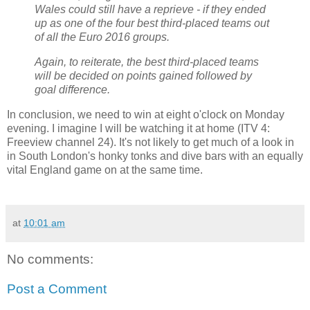
Wales could still have a reprieve - if they ended
up as one of the four best third-placed teams out
of all the Euro 2016 groups.
Again, to reiterate, the best third-placed teams
will be decided on points gained followed by
goal difference.
In conclusion, we need to win at eight o'clock on Monday
evening. I imagine I will be watching it at home (ITV 4:
Freeview channel 24). It's not likely to get much of a look in
in South London's honky tonks and dive bars with an equally
vital England game on at the same time.
at
10:01 am
No comments:
Post a Comment