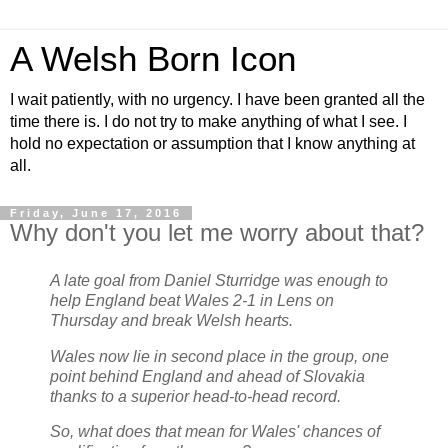
A Welsh Born Icon
I wait patiently, with no urgency. I have been granted all the
time there is. I do not try to make anything of what I see. I
hold no expectation or assumption that I know anything at
all.
Friday, June 17, 2016
Why don't you let me worry about that?
A late goal from Daniel Sturridge was enough to
help England beat Wales 2-1 in Lens on
Thursday and break Welsh hearts.
Wales now lie in second place in the group, one
point behind England and ahead of Slovakia
thanks to a superior head-to-head record.
So, what does that mean for Wales' chances of