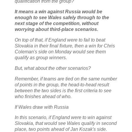
qualification from the group?
It means a win against Russia would be
enough to see Wales safely through to the
next stage of the competition, without
worrying about third-place scenarios.
On top of that, if England were to fail to beat
Slovakia in their final fixture, then a win for Chris
Coleman's side on Monday would see them
qualify as group winners.
But, what about the other scenarios?
Remember, if teams are tied on the same number
of points in the group, the head-to-head result
between the two sides is the first criteria to see
who finishes ahead of who.
If Wales draw with Russia
In this scenario, if England were to win against
Slovakia, that would see Wales qualify in second
place, two points ahead of Jan Kozak's side.