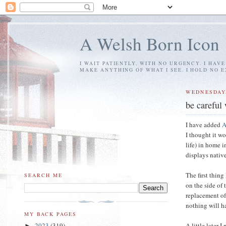
A Welsh Born Icon
I WAIT PATIENTLY, WITH NO URGENCY. I HAV
MAKE ANYTHING OF WHAT I SEE. I HOLD NO 
WEDNESDAY,
be careful
I have added
A
I thought it w
life) in home 
displays nativ
The first thing
SEARCH ME
on the side of 
replacement o
nothing will h
MY BACK PAGES
A little later 
2023
(319)
►