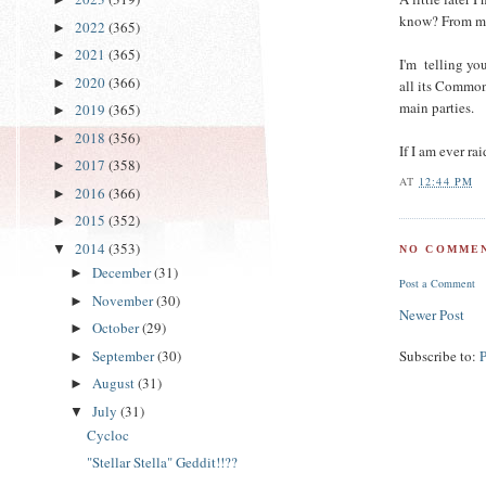
know? From my 
2022
(365)
►
2021
(365)
►
I'm telling yo
2020
(366)
►
all its Commons
main parties.
2019
(365)
►
2018
(356)
►
If I am ever ra
2017
(358)
►
AT
12:44 PM
2016
(366)
►
2015
(352)
►
2014
(353)
▼
NO COMMEN
December
(31)
►
Post a Comment
November
(30)
►
Newer Post
October
(29)
►
September
(30)
Subscribe to:
►
August
(31)
►
July
(31)
▼
Cycloc
"Stellar Stella" Geddit!!??