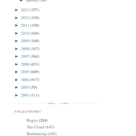
January
(30)
►
2013
(357)
►
2012
(338)
►
2011
(350)
►
2010
(344)
►
2009
(349)
►
2008
(347)
►
2007
(364)
►
2006
(451)
►
2005
(609)
►
2004
(917)
►
2003
(50)
►
2001
(111)
►
FOLKSONOMY
Rugby
(204)
The Cloud
(147)
Bunburying
(143)