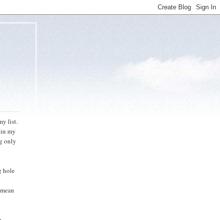
y list.
e in my
og only
g hole
l mean
e