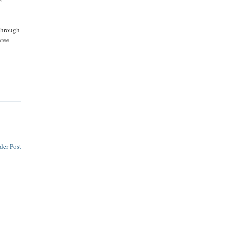
 through
hree
der Post