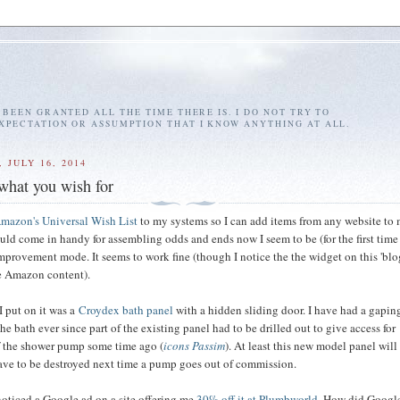
E BEEN GRANTED ALL THE TIME THERE IS. I DO NOT TRY TO
EXPECTATION OR ASSUMPTION THAT I KNOW ANYTHING AT ALL.
 JULY 16, 2014
 what you wish for
mazon's Universal Wish List
to my systems so I can add items from any website to m
ould come in handy for assembling odds and ends now I seem to be (for the first tim
improvement mode. It seems to work fine (though I notice the the widget on this 'bl
e Amazon content).
 I put on it was a
Croydex bath panel
with a hidden sliding door. I have had a gapin
the bath ever since part of the existing panel had to be drilled out to give access for
f the shower pump some time ago (
icons Passim
). At least this new model panel wil
ave to be destroyed next time a pump goes out of commission.
I noticed a Google ad on a site offering me
30% off it at Plumbworld
. How did Googl