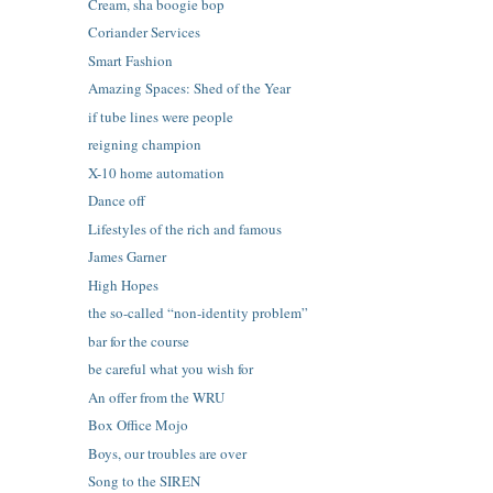
Cream, sha boogie bop
Coriander Services
Smart Fashion
Amazing Spaces: Shed of the Year
if tube lines were people
reigning champion
X-10 home automation
Dance off
Lifestyles of the rich and famous
James Garner
High Hopes
the so-called “non-identity problem”
bar for the course
be careful what you wish for
An offer from the WRU
Box Office Mojo
Boys, our troubles are over
Song to the SIREN