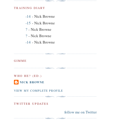
TRAINING DIARY
-14
- Nick Browne
-15
- Nick Browne
?
- Nick Browne
?
- Nick Browne
-14
- Nick Browne
GIMME
WHO HE? (ED.)
NICK BROWNE
VIEW MY COMPLETE PROFILE
TWITTER UPDATES
follow me on Twitter