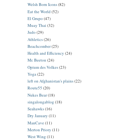
Welsh Born Icons
(82)
Eat the World
(52)
El Grupo
(47)
Muay Thai
(32)
Judo
(29)
Athletics
(26)
Beachcomber
(25)
Health and Efficiency
(24)
Mr. Beeton
(24)
Opium des Volkes
(23)
Yoga
(22)
left on Afghanistan's plains
(22)
Route55
(20)
Nukes Bear
(18)
singalongablog
(18)
Seahawks
(16)
Dry January
(11)
ManCave
(11)
Merton Priory
(11)
West Wing
(11)