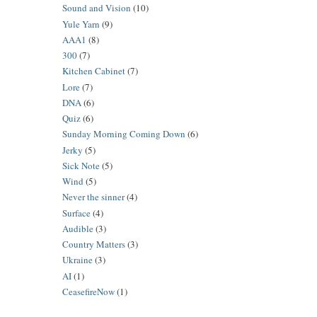
Sound and Vision
(10)
Yule Yarn
(9)
AAA1
(8)
300
(7)
Kitchen Cabinet
(7)
Lore
(7)
DNA
(6)
Quiz
(6)
Sunday Morning Coming Down
(6)
Jerky
(5)
Sick Note
(5)
Wind
(5)
Never the sinner
(4)
Surface
(4)
Audible
(3)
Country Matters
(3)
Ukraine
(3)
AI
(1)
CeasefireNow
(1)