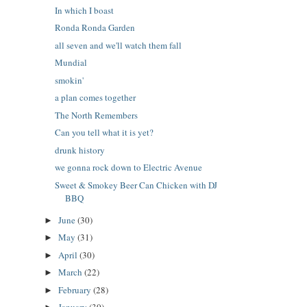
In which I boast
Ronda Ronda Garden
all seven and we'll watch them fall
Mundial
smokin'
a plan comes together
The North Remembers
Can you tell what it is yet?
drunk history
we gonna rock down to Electric Avenue
Sweet & Smokey Beer Can Chicken with DJ
BBQ
June
(30)
►
May
(31)
►
April
(30)
►
March
(22)
►
February
(28)
►