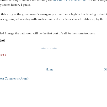
search history I guess.
u this story as the government's emergency surveillance legislation is being rushed
 stages in just one day with no discussion at all after a shameful stitch up by the t
ided I image the bathroom will be the first port of call for the storm troopers.
TS:
Home
Ol
Post Comments (Atom)