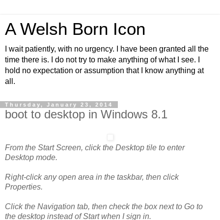
A Welsh Born Icon
I wait patiently, with no urgency. I have been granted all the
time there is. I do not try to make anything of what I see. I
hold no expectation or assumption that I know anything at
all.
Thursday, January 23, 2014
boot to desktop in Windows 8.1
From the Start Screen, click the Desktop tile to enter
Desktop mode.
Right-click any open area in the taskbar, then click
Properties.
Click the Navigation tab, then check the box next to Go to
the desktop instead of Start when I sign in.