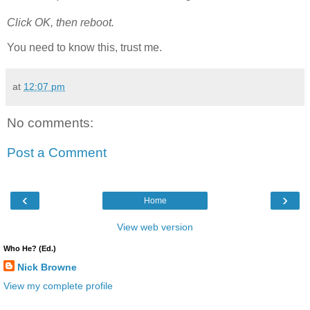
Click OK, then reboot.
You need to know this, trust me.
at
12:07 pm
No comments:
Post a Comment
‹
›
Home
View web version
Who He? (Ed.)
Nick Browne
View my complete profile