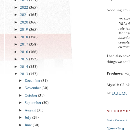
2022
(365)
►
Noodling arou
2021
(365)
►
IIS URL
2020
(366)
►
URLs th
rule te
2019
(365)
►
Manager
2018
(356)
based o
►
complex
2017
(358)
►
custom 
2016
(366)
►
I had also neve
2015
(352)
►
things we coul
2014
(353)
►
Prodnose:
Why
2013
(357)
▼
December
(31)
►
Myself:
Chicks
November
(30)
►
AT
11:40 AM
October
(31)
►
September
(30)
►
August
(31)
►
NO COMMEN
July
(29)
►
Post a Comment
June
(30)
►
Newer Post