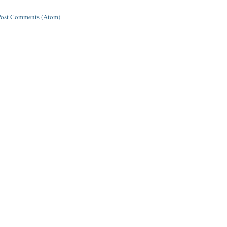
Post Comments (Atom)