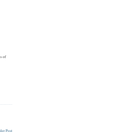
.
s of
der Post