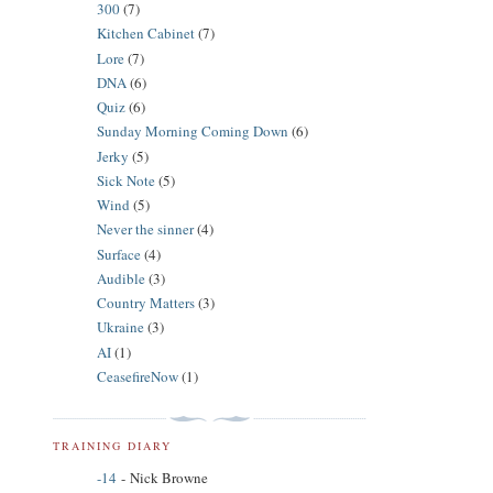
300
(7)
Kitchen Cabinet
(7)
Lore
(7)
DNA
(6)
Quiz
(6)
Sunday Morning Coming Down
(6)
Jerky
(5)
Sick Note
(5)
Wind
(5)
Never the sinner
(4)
Surface
(4)
Audible
(3)
Country Matters
(3)
Ukraine
(3)
AI
(1)
CeasefireNow
(1)
TRAINING DIARY
-14
- Nick Browne