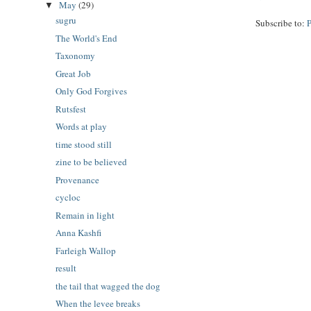
May
(29)
▼
sugru
Subscribe to:
The World's End
Taxonomy
Great Job
Only God Forgives
Rutsfest
Words at play
time stood still
zine to be believed
Provenance
cycloc
Remain in light
Anna Kashfi
Farleigh Wallop
result
the tail that wagged the dog
When the levee breaks