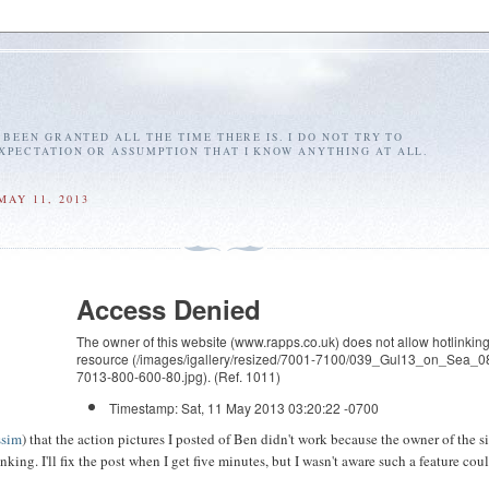
E BEEN GRANTED ALL THE TIME THERE IS. I DO NOT TRY TO
EXPECTATION OR ASSUMPTION THAT I KNOW ANYTHING AT ALL.
MAY 11, 2013
Access Denied
The owner of this website (www.rapps.co.uk) does not allow hotlinking 
resource (/images/igallery/resized/7001-7100/039_Gul13_on_Sea_0
7013-800-600-80.jpg). (Ref. 1011)
Timestamp: Sat, 11 May 2013 03:20:22 -0700
ssim
) that the action pictures I posted of Ben didn't work because the owner of the s
nking. I'll fix the post when I get five minutes, but I wasn't aware such a feature cou