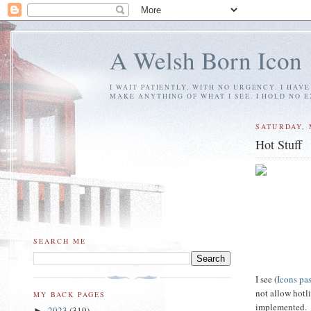
A Welsh Born Icon
I WAIT PATIENTLY, WITH NO URGENCY. I HAV
MAKE ANYTHING OF WHAT I SEE. I HOLD NO 
SATURDAY, 
Hot Stuff
SEARCH ME
I see (
Icons pa
not allow hotli
MY BACK PAGES
implemented.
2023
(319)
►