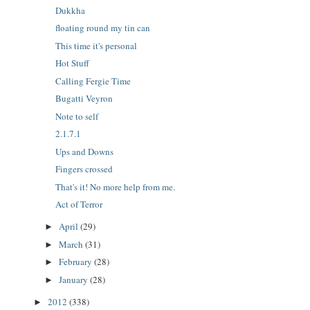
Dukkha
floating round my tin can
This time it's personal
Hot Stuff
Calling Fergie Time
Bugatti Veyron
Note to self
2.1.7.1
Ups and Downs
Fingers crossed
That's it! No more help from me.
Act of Terror
April
(29)
►
March
(31)
►
February
(28)
►
January
(28)
►
2012
(338)
►