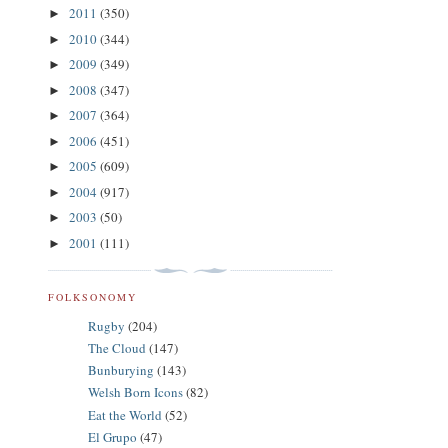
2011
(350)
►
2010
(344)
►
2009
(349)
►
2008
(347)
►
2007
(364)
►
2006
(451)
►
2005
(609)
►
2004
(917)
►
2003
(50)
►
2001
(111)
►
FOLKSONOMY
Rugby
(204)
The Cloud
(147)
Bunburying
(143)
Welsh Born Icons
(82)
Eat the World
(52)
El Grupo
(47)