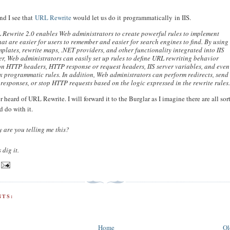
nd I see that
URL Rewrite
would let us do it programmatically in IIS.
 Rewrite 2.0 enables Web administrators to create powerful rules to implement
at are easier for users to remember and easier for search engines to find. By using
mplates, rewrite maps, .NET providers, and other functionality integrated into IIS
, Web administrators can easily set up rules to define URL rewriting behavior
n HTTP headers, HTTP response or request headers, IIS server variables, and even
 programmatic rules. In addition, Web administrators can perform redirects, send
responses, or stop HTTP requests based on the logic expressed in the rewrite rules
r heard of URL Rewrite. I will forward it to the Burglar as I imagine there are all sort
d do with it.
 are you telling me this?
 dig it.
TS:
Home
Ol