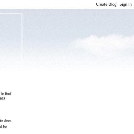
to that
868-
ite does
ld be