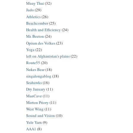
Muay Thai
(32)
Judo
(29)
Athletics
(26)
Beachcomber
(25)
Health and Efficiency
(24)
Mr. Beeton
(24)
Opium des Volkes
(23)
Yoga
(22)
left on Afghanistan's plains
(22)
Route55
(20)
Nukes Bear
(18)
singalongablog
(18)
Seahawks
(16)
Dry January
(11)
ManCave
(11)
Merton Priory
(11)
West Wing
(11)
Sound and Vision
(10)
Yule Yarn
(9)
AAA1
(8)