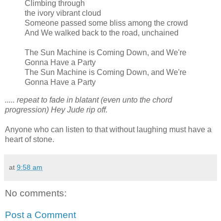
Climbing through
the ivory vibrant cloud
Someone passed some bliss among the crowd
And We walked back to the road, unchained
The Sun Machine is Coming Down, and We're
Gonna Have a Party
The Sun Machine is Coming Down, and We're
Gonna Have a Party
..... repeat to fade in blatant (even unto the chord
progression) Hey Jude rip off.
Anyone who can listen to that without laughing must have a
heart of stone.
at
9:58 am
No comments:
Post a Comment