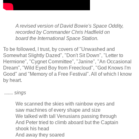
A revised version of David Bowie's Space Oddity,
recorded by Commander Chris Hadfield on
board the International Space Station.
To be followed, I trust, by covers of "Unwashed and
Somewhat Slightly Dazed", "Don't Sit Down", "Letter to
Hermione", "Cygnet Committee", "Janine", "An Occasional
Dream", "Wild Eyed Boy from Freecloud", "God Knows I'm
Good" and "Memory of a Free Festival". All of which I know
by heart.
....... sings
We scanned the skies with rainbow eyes and
saw machines of every shape and size
We talked with tall Venusians passing through
And Peter tried to climb aboard but the Captain
shook his head
And away they soared