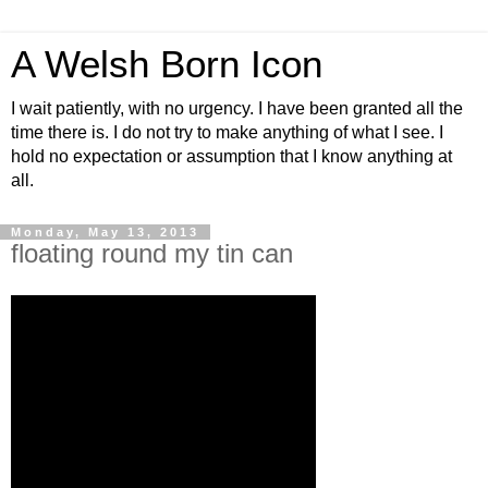
A Welsh Born Icon
I wait patiently, with no urgency. I have been granted all the
time there is. I do not try to make anything of what I see. I
hold no expectation or assumption that I know anything at
all.
Monday, May 13, 2013
floating round my tin can