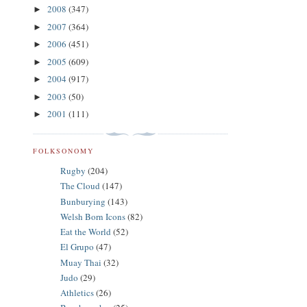
2008
(347)
►
2007
(364)
►
2006
(451)
►
2005
(609)
►
2004
(917)
►
2003
(50)
►
2001
(111)
►
FOLKSONOMY
Rugby
(204)
The Cloud
(147)
Bunburying
(143)
Welsh Born Icons
(82)
Eat the World
(52)
El Grupo
(47)
Muay Thai
(32)
Judo
(29)
Athletics
(26)