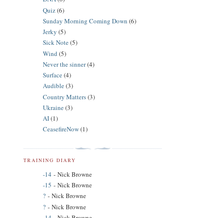
Quiz
(6)
Sunday Morning Coming Down
(6)
Jerky
(5)
Sick Note
(5)
Wind
(5)
Never the sinner
(4)
Surface
(4)
Audible
(3)
Country Matters
(3)
Ukraine
(3)
AI
(1)
CeasefireNow
(1)
TRAINING DIARY
-14
- Nick Browne
-15
- Nick Browne
?
- Nick Browne
?
- Nick Browne
-14
- Nick Browne