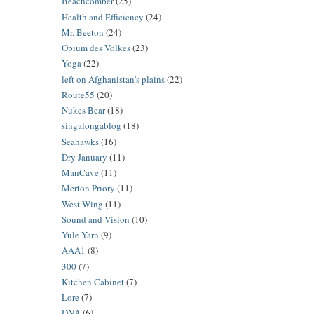
Beachcomber
(25)
Health and Efficiency
(24)
Mr. Beeton
(24)
Opium des Volkes
(23)
Yoga
(22)
left on Afghanistan's plains
(22)
Route55
(20)
Nukes Bear
(18)
singalongablog
(18)
Seahawks
(16)
Dry January
(11)
ManCave
(11)
Merton Priory
(11)
West Wing
(11)
Sound and Vision
(10)
Yule Yarn
(9)
AAA1
(8)
300
(7)
Kitchen Cabinet
(7)
Lore
(7)
DNA
(6)