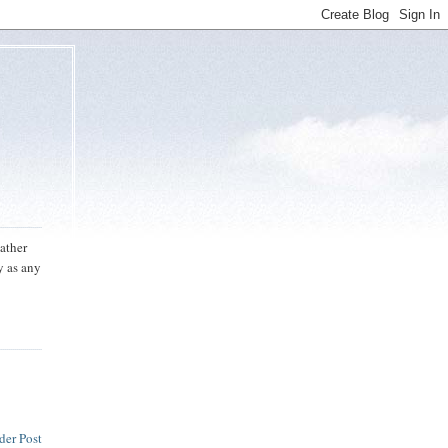
eather
y as any
der Post