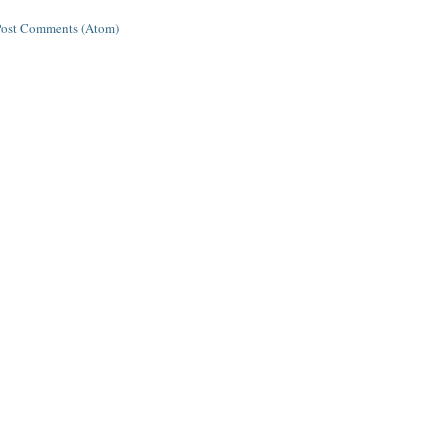
Post Comments (Atom)