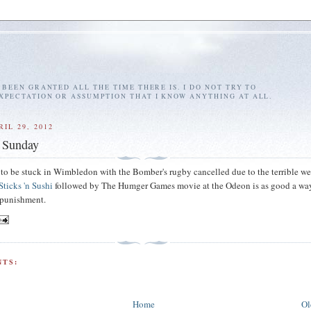
E BEEN GRANTED ALL THE TIME THERE IS. I DO NOT TRY TO
EXPECTATION OR ASSUMPTION THAT I KNOW ANYTHING AT ALL.
IL 29, 2012
 Sunday
g to be stuck in Wimbledon with the Bomber's rugby cancelled due to the terrible w
Sticks 'n Sushi
followed by The Humger Games movie at the Odeon is as good a wa
 punishment.
TS:
Home
Ol