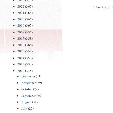
2022
(365)
►
Subscribe to:
2021
(365)
►
2020
(366)
►
2019
(365)
►
2018
(356)
►
2017
(358)
►
2016
(366)
►
2015
(352)
►
2014
(353)
►
2013
(357)
►
2012
(338)
▼
December
(31)
►
November
(29)
►
October
(28)
►
September
(30)
►
August
(31)
►
July
(25)
►