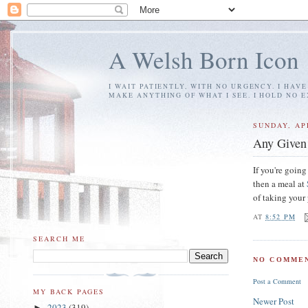
A Welsh Born Icon
I WAIT PATIENTLY, WITH NO URGENCY. I HAV
MAKE ANYTHING OF WHAT I SEE. I HOLD NO 
SUNDAY, APR
Any Given
If you're goin
then a meal at
of taking your
AT
8:52 PM
SEARCH ME
NO COMMEN
Post a Comment
MY BACK PAGES
Newer Post
2023
(319)
►