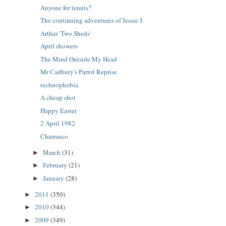
Anyone for tennis?
The continuing adventures of Jessie J
Arthur 'Two Sheds'
April showers
The Mind Outside My Head
Mr Cadbury's Parrot Reprise
technophobia
A cheap shot
Happy Easter
2 April 1982
Churrasco
March
(31)
►
February
(21)
►
January
(28)
►
2011
(350)
►
2010
(344)
►
2009
(349)
►