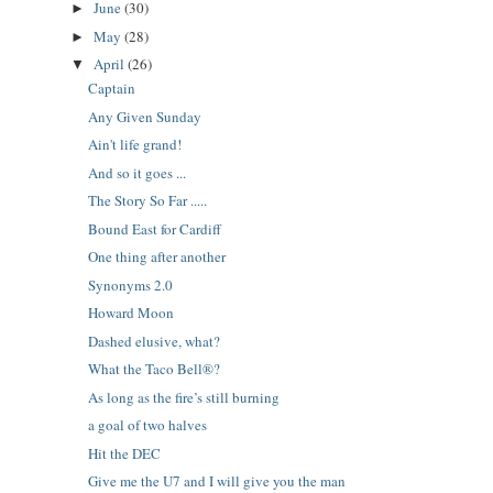
June
(30)
►
May
(28)
►
April
(26)
▼
Captain
Any Given Sunday
Ain't life grand!
And so it goes ...
The Story So Far .....
Bound East for Cardiff
One thing after another
Synonyms 2.0
Howard Moon
Dashed elusive, what?
What the Taco Bell®?
As long as the fire’s still burning
a goal of two halves
Hit the DEC
Give me the U7 and I will give you the man