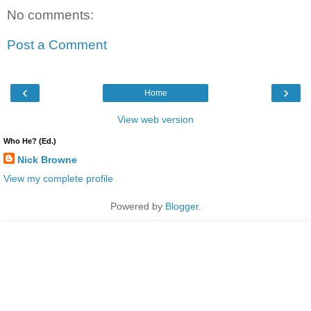
No comments:
Post a Comment
‹
›
Home
View web version
Who He? (Ed.)
Nick Browne
View my complete profile
Powered by
Blogger
.