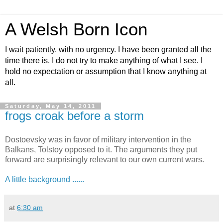
A Welsh Born Icon
I wait patiently, with no urgency. I have been granted all the
time there is. I do not try to make anything of what I see. I
hold no expectation or assumption that I know anything at
all.
Saturday, May 14, 2011
frogs croak before a storm
Dostoevsky was in favor of military intervention in the
Balkans, Tolstoy opposed to it. The arguments they put
forward are surprisingly relevant to our own current wars.
A little background ......
at
6:30 am