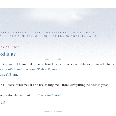
E BEEN GRANTED ALL THE TIME THERE IS. I DO NOT TRY TO
EXPECTATION OR ASSUMPTION THAT I KNOW ANYTHING AT ALL.
LY 20, 2010
od is it?
he
Grauniard
, I learn that the new Tom Jones album is available for preview for free at
7.com/#/album/Tom-Jones/Praise--Blame
.
raise & Blame
nk? Praise or blame? It's no use asking me, I think everything he does is great.
ver previously heard of
http://www.we7.com/
.