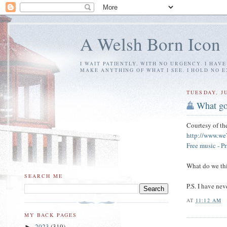
A Welsh Born Icon
I WAIT PATIENTLY, WITH NO URGENCY. I HAV
MAKE ANYTHING OF WHAT I SEE. I HOLD NO 
TUESDAY, JU
What go
Courtesy of t
http://www.we
Free music - P
What do we thi
SEARCH ME
P.S. I have ne
AT
11:12 AM
MY BACK PAGES
2023
(319)
►