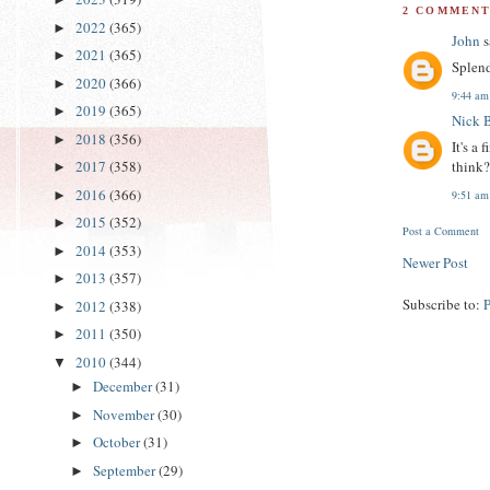
2 COMMENT
2022
(365)
►
John
s
2021
(365)
►
Splend
2020
(366)
►
9:44 am
2019
(365)
►
Nick 
2018
(356)
►
It's a
think
2017
(358)
►
2016
(366)
►
9:51 am
2015
(352)
►
Post a Comment
2014
(353)
►
Newer Post
2013
(357)
►
Subscribe to:
2012
(338)
►
2011
(350)
►
2010
(344)
▼
December
(31)
►
November
(30)
►
October
(31)
►
September
(29)
►