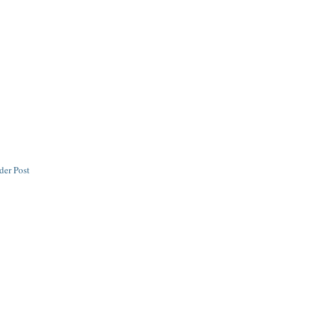
der Post