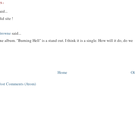
S:
aid...
id site !
Browne
said...
 fine album. "Burning Hell" is a stand out. I think it is a single. How will it do, do we
?
Home
Ol
Post Comments (Atom)