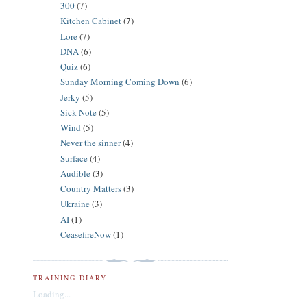
300
(7)
Kitchen Cabinet
(7)
Lore
(7)
DNA
(6)
Quiz
(6)
Sunday Morning Coming Down
(6)
Jerky
(5)
Sick Note
(5)
Wind
(5)
Never the sinner
(4)
Surface
(4)
Audible
(3)
Country Matters
(3)
Ukraine
(3)
AI
(1)
CeasefireNow
(1)
TRAINING DIARY
Loading...