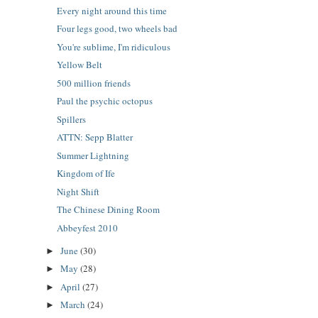
Every night around this time
Four legs good, two wheels bad
You're sublime, I'm ridiculous
Yellow Belt
500 million friends
Paul the psychic octopus
Spillers
ATTN: Sepp Blatter
Summer Lightning
Kingdom of Ife
Night Shift
The Chinese Dining Room
Abbeyfest 2010
June
(30)
►
May
(28)
►
April
(27)
►
March
(24)
►