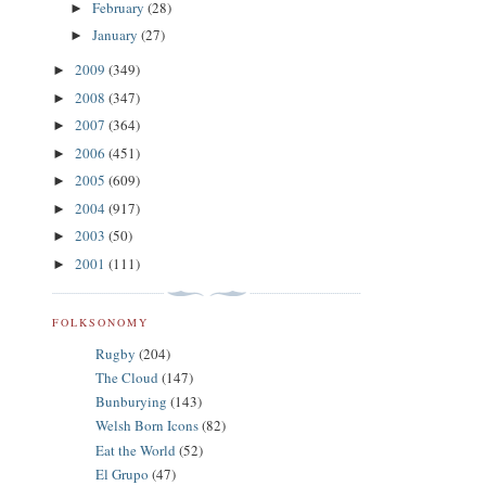
February
(28)
►
January
(27)
►
2009
(349)
►
2008
(347)
►
2007
(364)
►
2006
(451)
►
2005
(609)
►
2004
(917)
►
2003
(50)
►
2001
(111)
►
FOLKSONOMY
Rugby
(204)
The Cloud
(147)
Bunburying
(143)
Welsh Born Icons
(82)
Eat the World
(52)
El Grupo
(47)