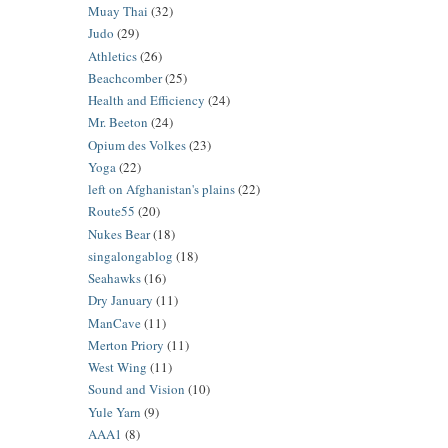
Muay Thai
(32)
Judo
(29)
Athletics
(26)
Beachcomber
(25)
Health and Efficiency
(24)
Mr. Beeton
(24)
Opium des Volkes
(23)
Yoga
(22)
left on Afghanistan's plains
(22)
Route55
(20)
Nukes Bear
(18)
singalongablog
(18)
Seahawks
(16)
Dry January
(11)
ManCave
(11)
Merton Priory
(11)
West Wing
(11)
Sound and Vision
(10)
Yule Yarn
(9)
AAA1
(8)