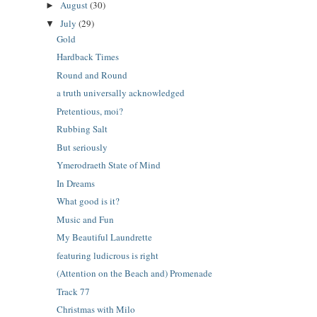
August
(30)
►
July
(29)
▼
Gold
Hardback Times
Round and Round
a truth universally acknowledged
Pretentious, moi?
Rubbing Salt
But seriously
Ymerodraeth State of Mind
In Dreams
What good is it?
Music and Fun
My Beautiful Laundrette
featuring ludicrous is right
(Attention on the Beach and) Promenade
Track 77
Christmas with Milo