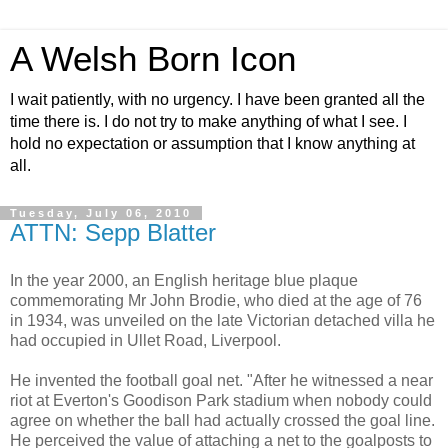
A Welsh Born Icon
I wait patiently, with no urgency. I have been granted all the
time there is. I do not try to make anything of what I see. I
hold no expectation or assumption that I know anything at
all.
Tuesday, July 06, 2010
ATTN: Sepp Blatter
In the year 2000, an English heritage blue plaque
commemorating Mr John Brodie, who died at the age of 76
in 1934, was unveiled on the late Victorian detached villa he
had occupied in Ullet Road, Liverpool.
He invented the football goal net. "After he witnessed a near
riot at Everton's Goodison Park stadium when nobody could
agree on whether the ball had actually crossed the goal line.
He perceived the value of attaching a net to the goalposts to