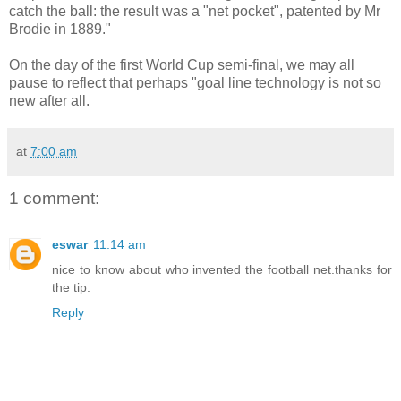
catch the ball: the result was a "net pocket", patented by Mr
Brodie in 1889."
On the day of the first World Cup semi-final, we may all
pause to reflect that perhaps "goal line technology is not so
new after all.
at
7:00 am
1 comment:
eswar
11:14 am
nice to know about who invented the football net.thanks for
the tip.
Reply