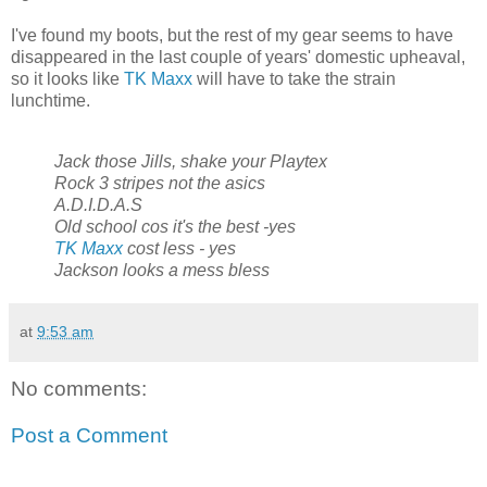
I've found my boots, but the rest of my gear seems to have
disappeared in the last couple of years' domestic upheaval,
so it looks like
TK Maxx
will have to take the strain
lunchtime.
Jack those Jills, shake your Playtex
Rock 3 stripes not the asics
A.D.I.D.A.S
Old school cos it's the best -yes
TK Maxx
cost less - yes
Jackson looks a mess bless
at
9:53 am
No comments:
Post a Comment