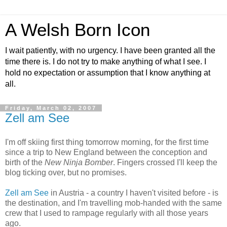
A Welsh Born Icon
I wait patiently, with no urgency. I have been granted all the
time there is. I do not try to make anything of what I see. I
hold no expectation or assumption that I know anything at
all.
Friday, March 02, 2007
Zell am See
I'm off skiing first thing tomorrow morning, for the first time
since a trip to New England between the conception and
birth of the
New Ninja Bomber
. Fingers crossed I'll keep the
blog ticking over, but no promises.
Zell am See
in Austria - a country I haven't visited before - is
the destination, and I'm travelling mob-handed with the same
crew that I used to rampage regularly with all those years
ago.