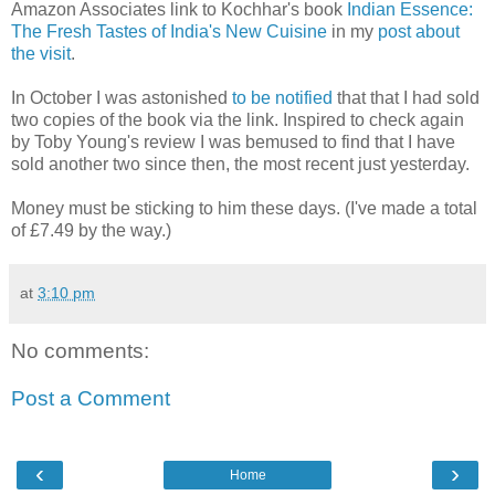
Amazon Associates link to Kochhar's book
Indian Essence:
The Fresh Tastes of India's New Cuisine
in my
post about
the visit
.
In October I was astonished
to be notified
that that I had sold
two copies of the book via the link. Inspired to check again
by Toby Young's review I was bemused to find that I have
sold another two since then, the most recent just yesterday.
Money must be sticking to him these days. (I've made a total
of £7.49 by the way.)
at
3:10 pm
No comments:
Post a Comment
‹
›
Home