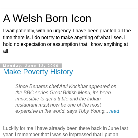
A Welsh Born Icon
I wait patiently, with no urgency. I have been granted all the
time there is. I do not try to make anything of what I see. I
hold no expectation or assumption that I know anything at
all.
Monday, June 12, 2006
Make Poverty History
Since Benares chef Atul Kochhar appeared on
the BBC series Great British Menu, it's been
impossible to get a table and the Indian
restaurant must now be one of the most
expensive in the world, says Toby Young...
read
Luckily for me I have already been there back in June last
year. I remember that I was so impressed that I put an