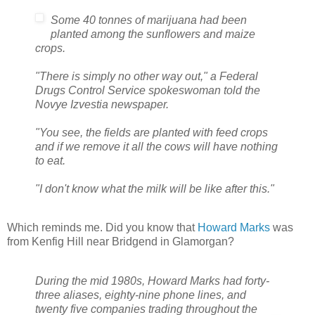
Some 40 tonnes of marijuana had been
planted among the sunflowers and maize
crops.
"There is simply no other way out," a Federal
Drugs Control Service spokeswoman told the
Novye Izvestia newspaper.
"You see, the fields are planted with feed crops
and if we remove it all the cows will have nothing
to eat.
"I don't know what the milk will be like after this."
Which reminds me. Did you know that
Howard Marks
was
from Kenfig Hill near Bridgend in Glamorgan?
During the mid 1980s, Howard Marks had forty-
three aliases, eighty-nine phone lines, and
twenty five companies trading throughout the