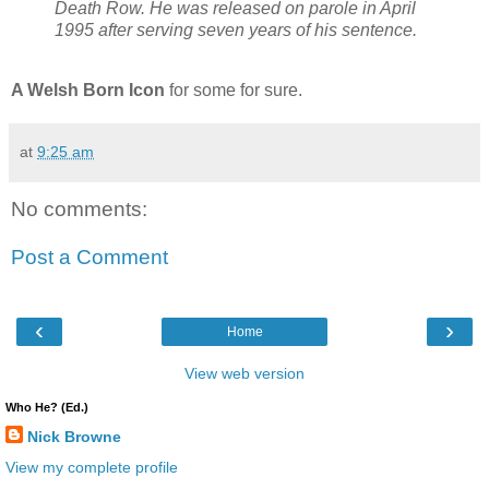
Death Row. He was released on parole in April
1995 after serving seven years of his sentence.
A Welsh Born Icon
for some for sure.
at
9:25 am
No comments:
Post a Comment
‹
›
Home
View web version
Who He? (Ed.)
Nick Browne
View my complete profile