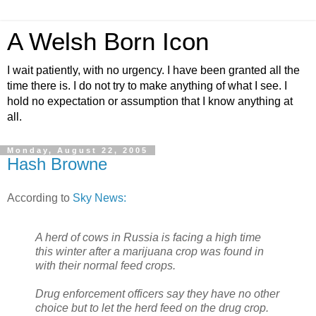
A Welsh Born Icon
I wait patiently, with no urgency. I have been granted all the
time there is. I do not try to make anything of what I see. I
hold no expectation or assumption that I know anything at
all.
Monday, August 22, 2005
Hash Browne
According to
Sky News:
A herd of cows in Russia is facing a high time
this winter after a marijuana crop was found in
with their normal feed crops.
Drug enforcement officers say they have no other
choice but to let the herd feed on the drug crop.