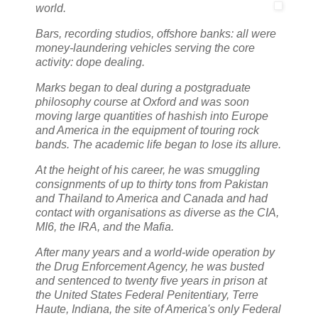
world.
Bars, recording studios, offshore banks: all were
money-laundering vehicles serving the core
activity: dope dealing.
Marks began to deal during a postgraduate
philosophy course at Oxford and was soon
moving large quantities of hashish into Europe
and America in the equipment of touring rock
bands. The academic life began to lose its allure.
At the height of his career, he was smuggling
consignments of up to thirty tons from Pakistan
and Thailand to America and Canada and had
contact with organisations as diverse as the CIA,
MI6, the IRA, and the Mafia.
After many years and a world-wide operation by
the Drug Enforcement Agency, he was busted
and sentenced to twenty five years in prison at
the United States Federal Penitentiary, Terre
Haute, Indiana, the site of America's only Federal