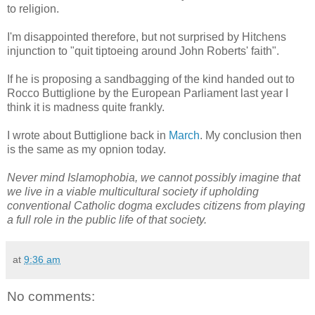
to religion.
I'm disappointed therefore, but not surprised by Hitchens
injunction to "quit tiptoeing around John Roberts' faith".
If he is proposing a sandbagging of the kind handed out to
Rocco Buttiglione by the European Parliament last year I
think it is madness quite frankly.
I wrote about Buttiglione back in
March
. My conclusion then
is the same as my opnion today.
Never mind Islamophobia, we cannot possibly imagine that
we live in a viable multicultural society if upholding
conventional Catholic dogma excludes citizens from playing
a full role in the public life of that society.
at
9:36 am
No comments: