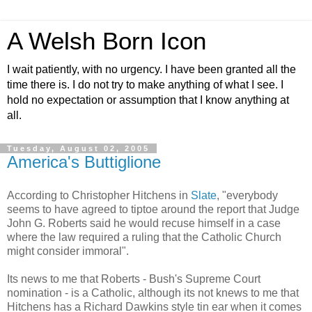
A Welsh Born Icon
I wait patiently, with no urgency. I have been granted all the
time there is. I do not try to make anything of what I see. I
hold no expectation or assumption that I know anything at
all.
Tuesday, August 02, 2005
America's Buttiglione
According to Christopher Hitchens in
Slate
, "everybody
seems to have agreed to tiptoe around the report that Judge
John G. Roberts said he would recuse himself in a case
where the law required a ruling that the Catholic Church
might consider immoral".
Its news to me that Roberts - Bush's Supreme Court
nomination - is a Catholic, although its not knews to me that
Hitchens has a Richard Dawkins style tin ear when it comes