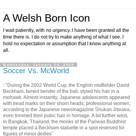
A Welsh Born Icon
I wait patiently, with no urgency. I have been granted all the
time there is. I do not try to make anything of what I see. I
hold no expectation or assumption that I know anything at
all.
Wednesday, January 14, 2004
Soccer Vs. McWorld
: "During the 2002 World Cup, the English midfielder David
Beckham, famed bender of the ball, styled his hair in a
mohawk. Almost instantly, Japanese adolescents appeared
with tread marks on their shorn heads; professional women,
according to the Japanese newsmagazine Shukan Jitsuwa,
even trimmed their pubic hair in homage. A bit further west,
in Bangkok, Thailand, the monks of the Pariwas Buddhist
temple placed a Beckham statuette in a spot reserved for
figures of minor deities"