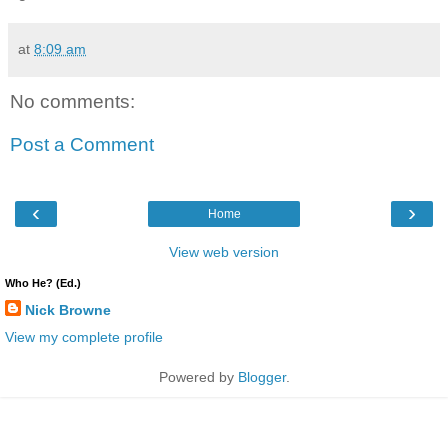
at
8:09 am
No comments:
Post a Comment
‹
›
Home
View web version
Who He? (Ed.)
Nick Browne
View my complete profile
Powered by
Blogger
.