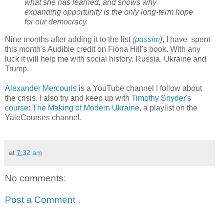
what she has learned, and shows why
expanding opportunity is the only long-term hope
for our democracy.
Nine months after adding it to the list
(
passim
)
, I have spent
this month's Audible credit on Fiona Hill's book. With any
luck it will help me with social history, Russia, Ukraine and
Trump.
Alexander Mercouris
is a YouTube channel I follow about
the crisis. I also try and keep up with
Timothy Snyder's
course: The Making of Modern Ukraine
, a playlist on the
YaleCourses channel.
at
7:32 am
No comments:
Post a Comment