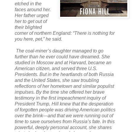
etched in the
faces around her.
Her father urged
her to get out of
their blighted
corner of northern England: “There is nothing for
you here, pet,” he said.
The coal-miner’s daughter managed to go
further than he ever could have dreamed. She
studied in Moscow and at Harvard, became an
American citizen, and served three U.S.
Presidents. But in the heartlands of both Russia
and the United States, she saw troubling
reflections of her hometown and similar populist
impulses. By the time she offered her brave
testimony in the first impeachment inquiry of
President Trump, Hill knew that the desperation
of forgotten people was driving American politics
over the brink—and that we were running out of
time to save ourselves from Russia’s fate. In this
powerful, deeply personal account, she shares