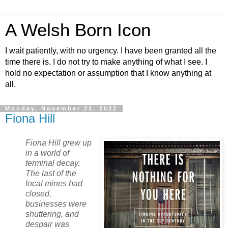
A Welsh Born Icon
I wait patiently, with no urgency. I have been granted all the
time there is. I do not try to make anything of what I see. I
hold no expectation or assumption that I know anything at
all.
Monday, November 21, 2022
Fiona Hill
Fiona Hill grew up
in a world of
terminal decay.
The last of the
local mines had
closed,
businesses were
shuttering, and
despair was