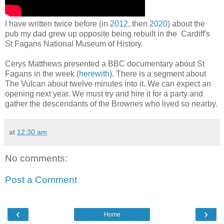
I have written twice before (in
2012
, then
2020
) about the
pub my dad grew up opposite being rebuilt in the Cardiff's
St Fagans National Museum of History.
Cerys Matthews presented a BBC documentary about St
Fagans in the week (
herewith
). There is a segment about
The Vulcan about twelve minutes into it. We can expect an
opening next year. We must try and hire it for a party and
gather the descendants of the Brownes who lived so nearby.
at
12:30 am
No comments:
Post a Comment
‹
›
Home