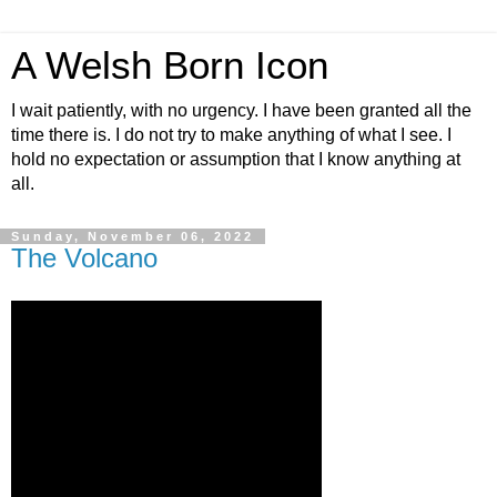
A Welsh Born Icon
I wait patiently, with no urgency. I have been granted all the
time there is. I do not try to make anything of what I see. I
hold no expectation or assumption that I know anything at
all.
Sunday, November 06, 2022
The Volcano