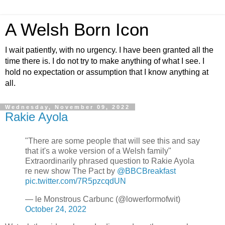
A Welsh Born Icon
I wait patiently, with no urgency. I have been granted all the
time there is. I do not try to make anything of what I see. I
hold no expectation or assumption that I know anything at
all.
Wednesday, November 09, 2022
Rakie Ayola
"There are some people that will see this and say
that it's a woke version of a Welsh family"
Extraordinarily phrased question to Rakie Ayola
re new show The Pact by
@BBCBreakfast
pic.twitter.com/7R5pzcqdUN
— le Monstrous Carbunc (@lowerformofwit)
October 24, 2022