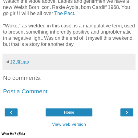
Watach the vidoe above. Ladies and gentlrmen we have a
new Welsh Born Icon. Rakie Ayola, born Cardiff 1968. You
go girl! I will be all over
The Pact.
''Woke,'' as wielded in this case, is a manipulative term, used
to present something inherently positive and unproblematic
in a negative light. Was on the end of it myself this weekend,
but that is a story for another day.
at
12:30 am
No comments:
Post a Comment
‹
›
Home
View web version
Who He? (Ed.)