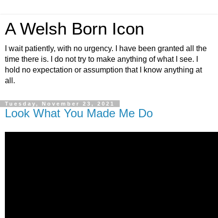
A Welsh Born Icon
I wait patiently, with no urgency. I have been granted all the
time there is. I do not try to make anything of what I see. I
hold no expectation or assumption that I know anything at
all.
Tuesday, November 23, 2021
Look What You Made Me Do