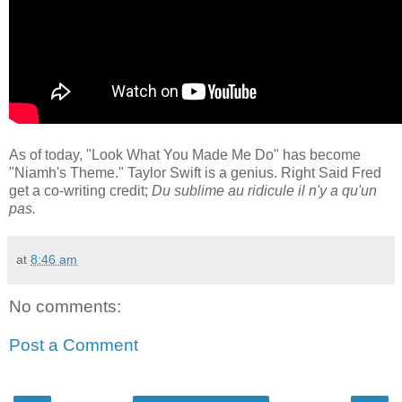
As of today, "Look What You Made Me Do" has become
"Niamh's Theme." Taylor Swift is a genius. Right Said Fred
get a co-writing credit;
Du sublime au ridicule il n'y a qu'un
pas.
at
8:46 am
No comments:
Post a Comment