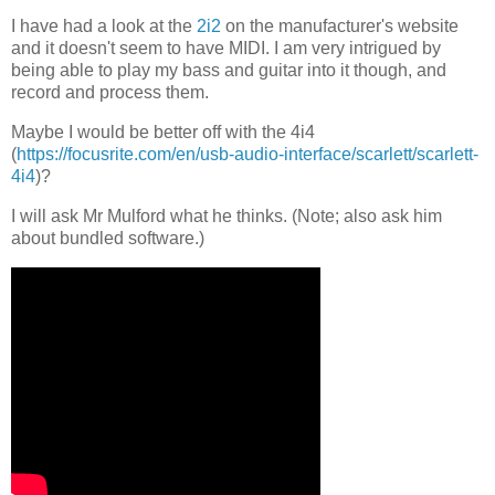
I have had a look at the
2i2
on the manufacturer's website
and it doesn't seem to have MIDI. I am very intrigued by
being able to play my bass and guitar into it though, and
record and process them.
Maybe I would be better off with the 4i4
(
https://focusrite.com/en/usb-audio-interface/scarlett/scarlett-
4i4
)?
I will ask Mr Mulford what he thinks. (Note; also ask him
about bundled software.)