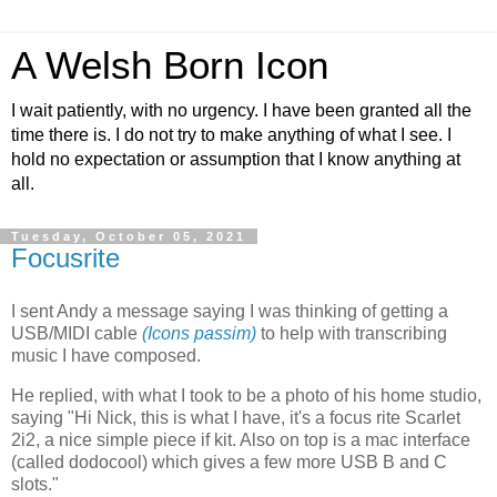
A Welsh Born Icon
I wait patiently, with no urgency. I have been granted all the
time there is. I do not try to make anything of what I see. I
hold no expectation or assumption that I know anything at
all.
Tuesday, October 05, 2021
Focusrite
I sent Andy a message saying I was thinking of getting a
USB/MIDI cable
(Icons passim)
to help with transcribing
music I have composed.
He replied, with what I took to be a photo of his home studio,
saying "Hi Nick, this is what I have, it's a focus rite Scarlet
2i2, a nice simple piece if kit. Also on top is a mac interface
(called dodocool) which gives a few more USB B and C
slots."