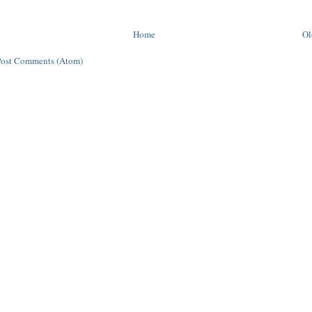
Home
Ol
Post Comments (Atom)