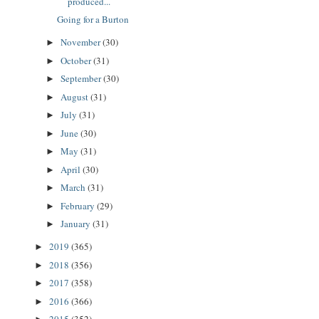
produced...
Going for a Burton
November
(30)
►
October
(31)
►
September
(30)
►
August
(31)
►
July
(31)
►
June
(30)
►
May
(31)
►
April
(30)
►
March
(31)
►
February
(29)
►
January
(31)
►
2019
(365)
►
2018
(356)
►
2017
(358)
►
2016
(366)
►