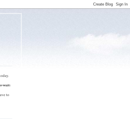
today.
to wait.
ave to