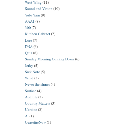
West Wing
(11)
Sound and Vision
(10)
Yule Yarn
(9)
AAA1
(8)
300
(7)
Kitchen Cabinet
(7)
Lore
(7)
DNA
(6)
Quiz
(6)
Sunday Morning Coming Down
(6)
Jerky
(5)
Sick Note
(5)
Wind
(5)
Never the sinner
(4)
Surface
(4)
Audible
(3)
Country Matters
(3)
Ukraine
(3)
AI
(1)
CeasefireNow
(1)