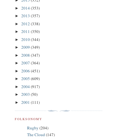
2015
(352)
►
2014
(353)
►
2013
(357)
►
2012
(338)
►
2011
(350)
►
2010
(344)
►
2009
(349)
►
2008
(347)
►
2007
(364)
►
2006
(451)
►
2005
(609)
►
2004
(917)
►
2003
(50)
►
2001
(111)
►
FOLKSONOMY
Rugby
(204)
The Cloud
(147)