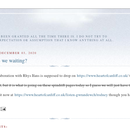
E BEEN GRANTED ALL THE TIME THERE IS. I DO NOT TRY TO
EXPECTATION OR ASSUMPTION THAT I KNOW ANYTHING AT ALL.
DECEMBER 03, 2020
 we waiting?
aboration with Rhys Ifans is supposed to drop on
https://www.heartofcardiff.co.uk/
yet, but it is what is going on these spindrift pages today so I guess we will just have 
it now at
https://www.heartofcardiff.co.uk/listen-gwrandewch/rodney
though you h
TS: