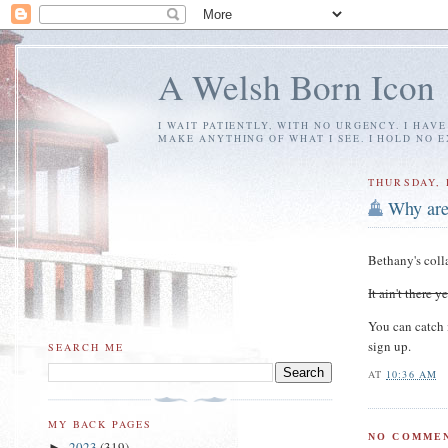
A Welsh Born Icon
I WAIT PATIENTLY, WITH NO URGENCY. I HAV
MAKE ANYTHING OF WHAT I SEE. I HOLD NO 
THURSDAY, 
Why are
Bethany's coll
It ain't there 
You can catch 
sign up.
SEARCH ME
AT
10:36 AM
MY BACK PAGES
NO COMMEN
2023
(319)
►