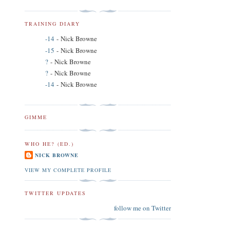
TRAINING DIARY
-14
- Nick Browne
-15
- Nick Browne
?
- Nick Browne
?
- Nick Browne
-14
- Nick Browne
GIMME
WHO HE? (ED.)
NICK BROWNE
VIEW MY COMPLETE PROFILE
TWITTER UPDATES
follow me on Twitter