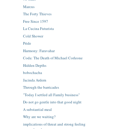
Marcus
The Forty Thieves
Free Since 1597
La Cucina Futurista
Cold Shower
Pride
Harmony: Faravahar
Coda: The Death of Michael Corleone
Hidden Depths
bobochacha
Jacinda Ardern
Through the barricades
"Today I settled all Family business"
Do not go gentle into that good night
A substantial meal
Why are we waiting?
implications of threat and strong feeling