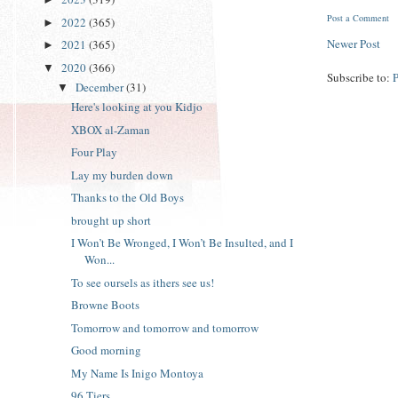
Post a Comment
2022
(365)
►
Newer Post
2021
(365)
►
2020
(366)
▼
Subscribe to:
December
(31)
▼
Here's looking at you Kidjo
XBOX al-Zaman
Four Play
Lay my burden down
Thanks to the Old Boys
brought up short
I Won’t Be Wronged, I Won’t Be Insulted, and I
Won...
To see oursels as ithers see us!
Browne Boots
Tomorrow and tomorrow and tomorrow
Good morning
My Name Is Inigo Montoya
96 Tiers