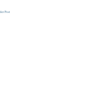
der Post