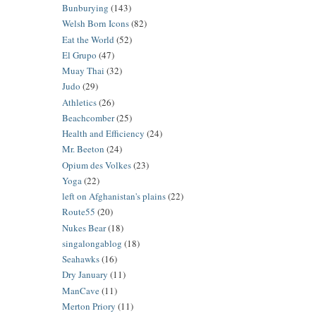
Bunburying
(143)
Welsh Born Icons
(82)
Eat the World
(52)
El Grupo
(47)
Muay Thai
(32)
Judo
(29)
Athletics
(26)
Beachcomber
(25)
Health and Efficiency
(24)
Mr. Beeton
(24)
Opium des Volkes
(23)
Yoga
(22)
left on Afghanistan's plains
(22)
Route55
(20)
Nukes Bear
(18)
singalongablog
(18)
Seahawks
(16)
Dry January
(11)
ManCave
(11)
Merton Priory
(11)