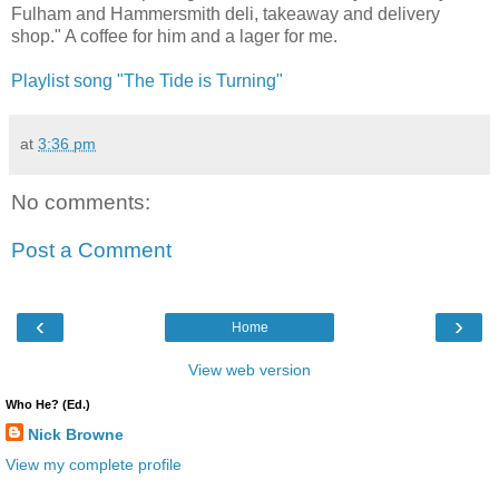
Fulham and Hammersmith deli, takeaway and delivery
shop." A coffee for him and a lager for me.
Playlist song "The Tide is Turning"
at
3:36 pm
No comments:
Post a Comment
‹
›
Home
View web version
Who He? (Ed.)
Nick Browne
View my complete profile