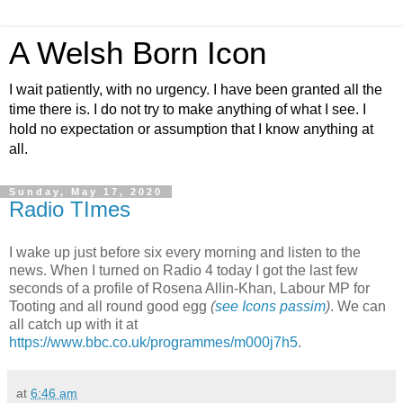
A Welsh Born Icon
I wait patiently, with no urgency. I have been granted all the
time there is. I do not try to make anything of what I see. I
hold no expectation or assumption that I know anything at
all.
Sunday, May 17, 2020
Radio TImes
I wake up just before six every morning and listen to the
news. When I turned on Radio 4 today I got the last few
seconds of a profile of Rosena Allin-Khan, Labour MP for
Tooting and all round good egg
(
see Icons passim
)
. We can
all catch up with it at
https://www.bbc.co.uk/programmes/m000j7h5
.
at
6:46 am