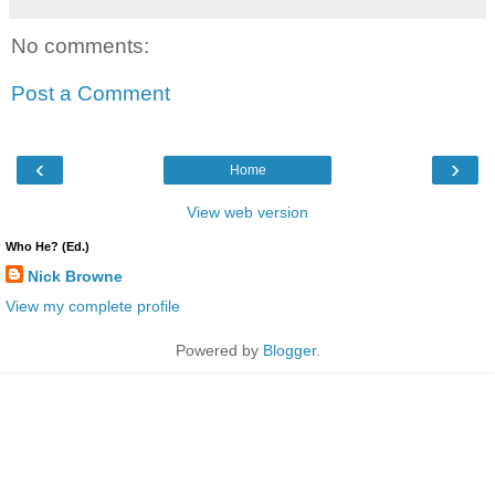
No comments:
Post a Comment
‹
›
Home
View web version
Who He? (Ed.)
Nick Browne
View my complete profile
Powered by
Blogger
.