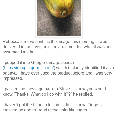
Rebecca's Steve sent me this image this morning. It was
delivered in their veg box, they had no idea what it was and
assumed I might.
I popped it into Google's image search
(
https://images.google.com/
) which instantly identified it as a
papaya. I have ever used the product before and I was very
impressed.
I passed the message back to Steve. "I knew you would
know. Thanks. What do I do with it??" he replied.
I haven't got the heart to tell him I didn't know. Fingers
crossed he doesn't read these spindrift pages.