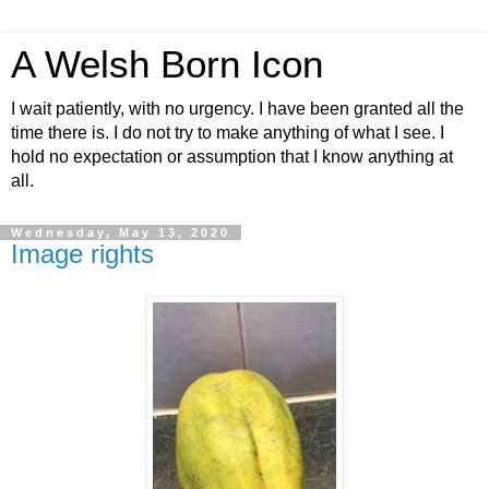
A Welsh Born Icon
I wait patiently, with no urgency. I have been granted all the
time there is. I do not try to make anything of what I see. I
hold no expectation or assumption that I know anything at
all.
Wednesday, May 13, 2020
Image rights