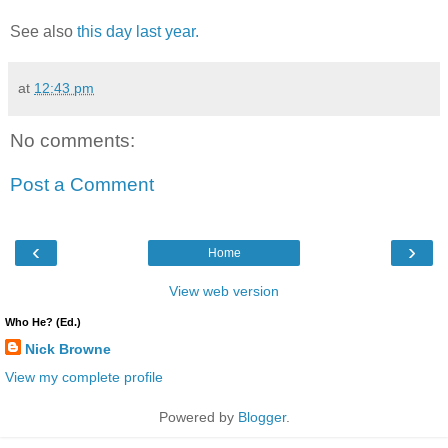
See also
this day last year.
at
12:43 pm
No comments:
Post a Comment
‹
›
Home
View web version
Who He? (Ed.)
Nick Browne
View my complete profile
Powered by
Blogger
.