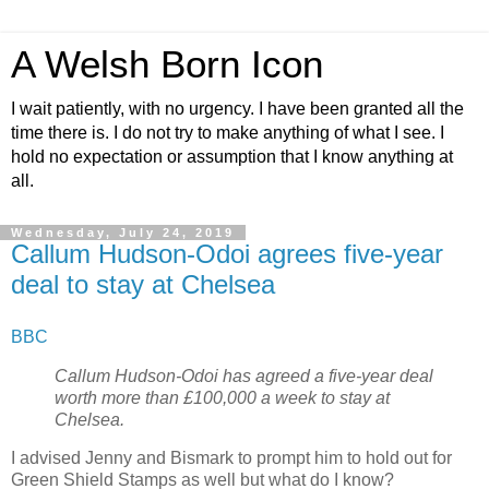
A Welsh Born Icon
I wait patiently, with no urgency. I have been granted all the
time there is. I do not try to make anything of what I see. I
hold no expectation or assumption that I know anything at
all.
Wednesday, July 24, 2019
Callum Hudson-Odoi agrees five-year
deal to stay at Chelsea
BBC
Callum Hudson-Odoi has agreed a five-year deal
worth more than £100,000 a week to stay at
Chelsea.
I advised Jenny and Bismark to prompt him to hold out for
Green Shield Stamps as well but what do I know?