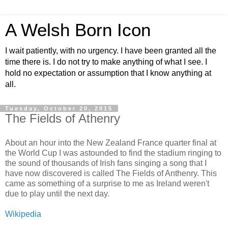
A Welsh Born Icon
I wait patiently, with no urgency. I have been granted all the
time there is. I do not try to make anything of what I see. I
hold no expectation or assumption that I know anything at
all.
Tuesday, October 20, 2015
The Fields of Athenry
About an hour into the New Zealand France quarter final at
the World Cup I was astounded to find the stadium ringing to
the sound of thousands of Irish fans singing a song that I
have now discovered is called The Fields of Anthenry. This
came as something of a surprise to me as Ireland weren't
due to play until the next day.
Wikipedia