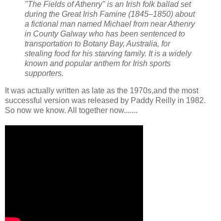
"The Fields of Athenry" is an Irish folk ballad set
during the Great Irish Famine (1845–1850) about
a fictional man named Michael from near Athenry
in County Galway who has been sentenced to
transportation to Botany Bay, Australia, for
stealing food for his starving family. It is a widely
known and popular anthem for Irish sports
supporters.
It was actually written as late as the 1970s,and the most
successful version was released by Paddy Reilly in 1982.
So now we know. All together now.......