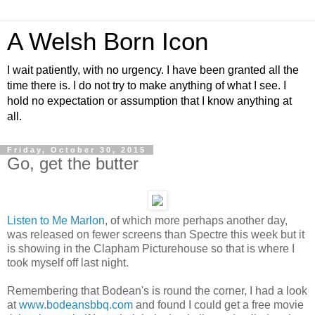
A Welsh Born Icon
I wait patiently, with no urgency. I have been granted all the
time there is. I do not try to make anything of what I see. I
hold no expectation or assumption that I know anything at
all.
Friday, October 30, 2015
Go, get the butter
Listen to Me Marlon
, of which more perhaps another day,
was released on fewer screens than Spectre this week but it
is showing in the Clapham Picturehouse so that is where I
took myself off last night.
Remembering that Bodean's is round the corner, I had a look
at
www.bodeansbbq.com
and found I could get a free movie