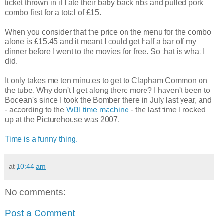
ticket thrown in if I ate their baby back ribs and pulled pork
combo first for a total of £15.
When you consider that the price on the menu for the combo
alone is £15.45 and it meant I could get half a bar off my
dinner before I went to the movies for free. So that is what I
did.
It only takes me ten minutes to get to Clapham Common on
the tube. Why don't I get along there more? I haven't been to
Bodean's since I took the Bomber there in July last year, and
- according to the
WBI time machine
- the last time I rocked
up at the Picturehouse was 2007.
Time is a funny thing.
at
10:44 am
No comments:
Post a Comment