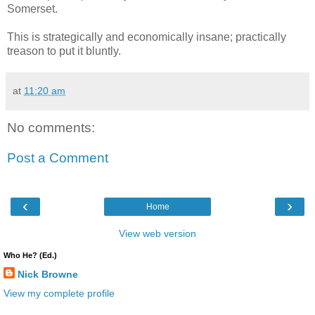
Somerset.
This is strategically and economically insane; practically
treason to put it bluntly.
at
11:20 am
No comments:
Post a Comment
‹
›
Home
View web version
Who He? (Ed.)
Nick Browne
View my complete profile