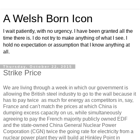
A Welsh Born Icon
I wait patiently, with no urgency. I have been granted all the
time there is. I do not try to make anything of what I see. I
hold no expectation or assumption that I know anything at
all.
Thursday, October 22, 2015
Strike Price
We are living through a week in which our government is
allowing the British steel industry to go to the wall because it
has to pay twice as much for energy as competitors in, say,
France and can't match the prices at which China is
dumping excess capacity on us, while simultaneously
agreeing to pay the French majority publicly owned EDF
and the state-owned China General Nuclear Power
Corporation (CGN) twice the going rate for electricity from a
nuclear power plant they will build at Hinkley Point in