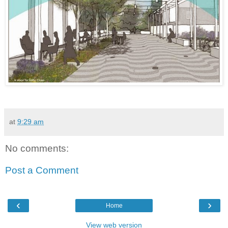
at
9:29 am
No comments:
Post a Comment
‹
›
Home
View web version