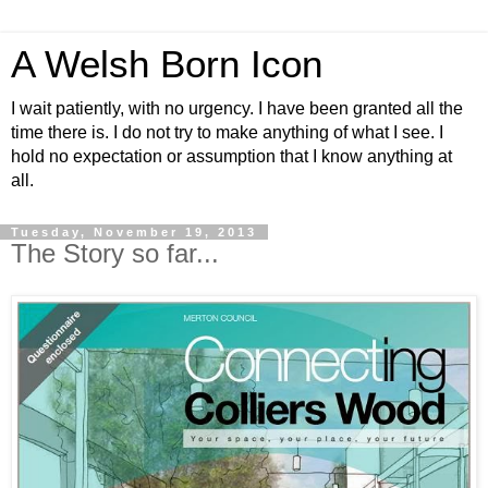
A Welsh Born Icon
I wait patiently, with no urgency. I have been granted all the
time there is. I do not try to make anything of what I see. I
hold no expectation or assumption that I know anything at
all.
Tuesday, November 19, 2013
The Story so far...