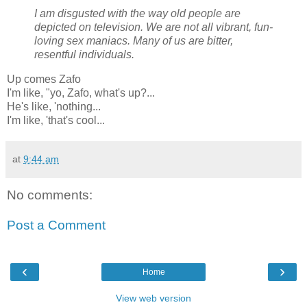
I am disgusted with the way old people are
depicted on television. We are not all vibrant, fun-
loving sex maniacs. Many of us are bitter,
resentful individuals.
Up comes Zafo
I'm like, "yo, Zafo, what's up?...
He's like, 'nothing...
I'm like, 'that's cool...
at
9:44 am
No comments:
Post a Comment
‹
›
Home
View web version