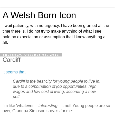
A Welsh Born Icon
I wait patiently, with no urgency. I have been granted all the
time there is. I do not try to make anything of what I see. I
hold no expectation or assumption that I know anything at
all.
Thursday, October 03, 2013
Cardiff
It seems that:
Cardiff is the best city for young people to live in,
due to a combination of job opportunities, high
wages and low cost of living, according a new
poll.
I'm like 'whatever....
interesting
...... not! Young people are so
over, Grandpa Simpson speaks for me: