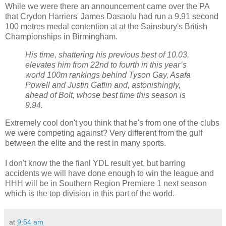
While we were there an announcement came over the PA
that Crydon Harriers' James Dasaolu had run a 9.91 second
100 metres medal contention at at the Sainsbury's British
Championships in Birmingham.
His time, shattering his previous best of 10.03,
elevates him from 22nd to fourth in this year’s
world 100m rankings behind Tyson Gay, Asafa
Powell and Justin Gatlin and, astonishingly,
ahead of Bolt, whose best time this season is
9.94.
Extremely cool don't you think that he's from one of the clubs
we were competing against? Very different from the gulf
between the elite and the rest in many sports.
I don't know the the fianl YDL result yet, but barring
accidents we will have done enough to win the league and
HHH will be in Southern Region Premiere 1 next season
which is the top division in this part of the world.
at
9:54 am