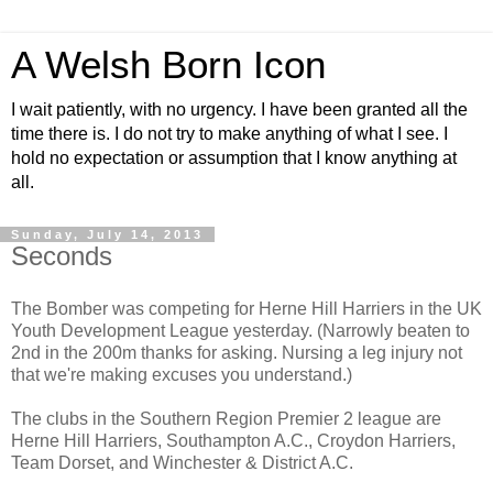
A Welsh Born Icon
I wait patiently, with no urgency. I have been granted all the
time there is. I do not try to make anything of what I see. I
hold no expectation or assumption that I know anything at
all.
Sunday, July 14, 2013
Seconds
The Bomber was competing for Herne Hill Harriers in the UK
Youth Development League yesterday. (Narrowly beaten to
2nd in the 200m thanks for asking. Nursing a leg injury not
that we're making excuses you understand.)
The clubs in the Southern Region Premier 2 league are
Herne Hill Harriers, Southampton A.C., Croydon Harriers,
Team Dorset, and Winchester & District A.C.