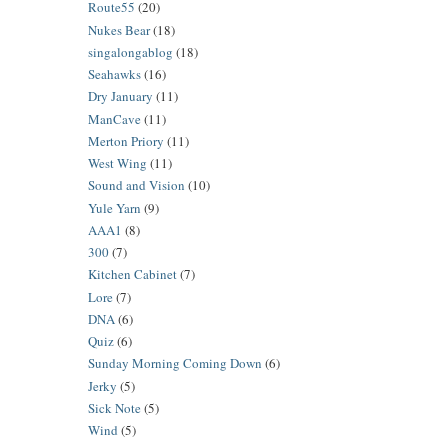
Route55
(20)
Nukes Bear
(18)
singalongablog
(18)
Seahawks
(16)
Dry January
(11)
ManCave
(11)
Merton Priory
(11)
West Wing
(11)
Sound and Vision
(10)
Yule Yarn
(9)
AAA1
(8)
300
(7)
Kitchen Cabinet
(7)
Lore
(7)
DNA
(6)
Quiz
(6)
Sunday Morning Coming Down
(6)
Jerky
(5)
Sick Note
(5)
Wind
(5)