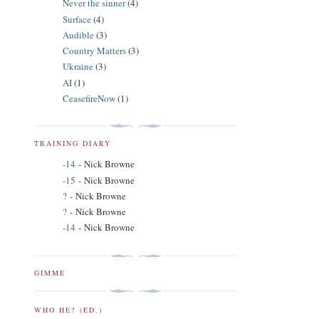
Never the sinner
(4)
Surface
(4)
Audible
(3)
Country Matters
(3)
Ukraine
(3)
AI
(1)
CeasefireNow
(1)
TRAINING DIARY
-14
- Nick Browne
-15
- Nick Browne
?
- Nick Browne
?
- Nick Browne
-14
- Nick Browne
GIMME
WHO HE? (ED.)