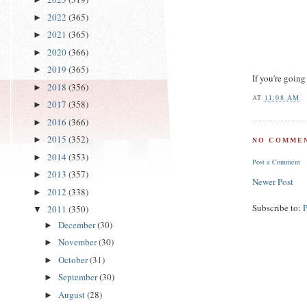
2022
(365)
►
2021
(365)
►
2020
(366)
►
2019
(365)
►
If you're going
2018
(356)
►
AT
11:08 AM
2017
(358)
►
2016
(366)
►
2015
(352)
►
NO COMMEN
2014
(353)
►
Post a Comment
2013
(357)
►
Newer Post
2012
(338)
►
Subscribe to:
2011
(350)
▼
December
(30)
►
November
(30)
►
October
(31)
►
September
(30)
►
August
(28)
►