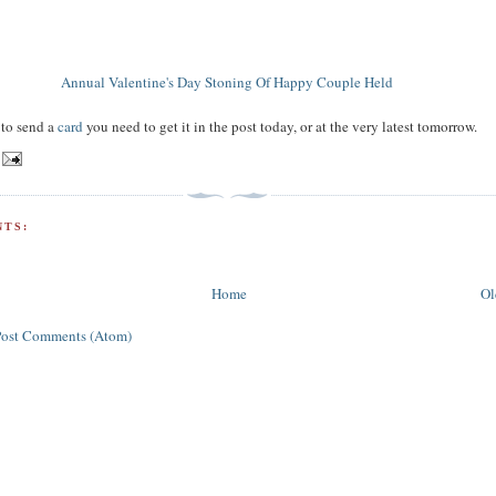
Annual Valentine's Day Stoning Of Happy Couple Held
 to send a
card
you need to get it in the post today, or at the very latest tomorrow.
TS:
Home
Ol
Post Comments (Atom)