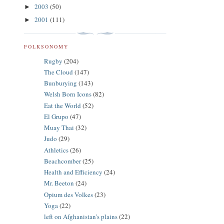
2003
(50)
►
2001
(111)
►
FOLKSONOMY
Rugby
(204)
The Cloud
(147)
Bunburying
(143)
Welsh Born Icons
(82)
Eat the World
(52)
El Grupo
(47)
Muay Thai
(32)
Judo
(29)
Athletics
(26)
Beachcomber
(25)
Health and Efficiency
(24)
Mr. Beeton
(24)
Opium des Volkes
(23)
Yoga
(22)
left on Afghanistan's plains
(22)