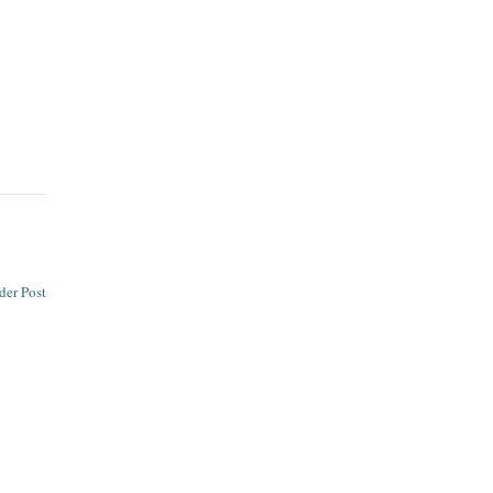
der Post