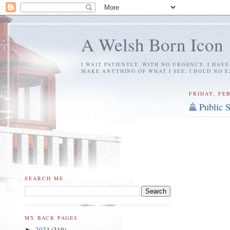
A Welsh Born Icon
I WAIT PATIENTLY, WITH NO URGENCY. I HAV
MAKE ANYTHING OF WHAT I SEE. I HOLD NO 
FRIDAY, FEB
Public 
SEARCH ME
MY BACK PAGES
2023
(319)
►