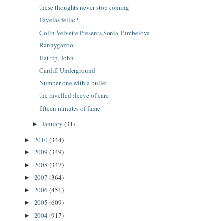
these thoughts never stop coming
Favelas fellas?
Colin Velvette Presents Sonia Tumbelova
Rannygazoo
Hat tip, John
Cardiff Underground
Number one with a bullet
the ravelled sleeve of care
fifteen minutes of fame
January
(31)
►
2010
(344)
►
2009
(349)
►
2008
(347)
►
2007
(364)
►
2006
(451)
►
2005
(609)
►
2004
(917)
►