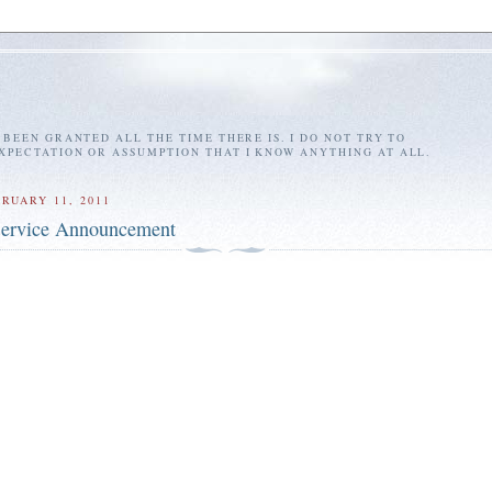
E BEEN GRANTED ALL THE TIME THERE IS. I DO NOT TRY TO
EXPECTATION OR ASSUMPTION THAT I KNOW ANYTHING AT ALL.
RUARY 11, 2011
Service Announcement