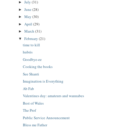
July
(31)
►
June
(28)
►
May
(30)
►
April
(29)
►
March
(31)
►
February
(21)
▼
time to kill
hubris
Goodbye-ee
Cooking the books
See Shanti
Imagination is Everything
Ab Fab
Valentines day: amateurs and wannabes
Best of Wales
The Prof
Public Service Announcement
Bless me Father