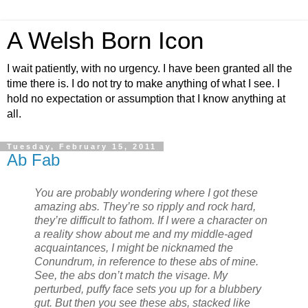
A Welsh Born Icon
I wait patiently, with no urgency. I have been granted all the
time there is. I do not try to make anything of what I see. I
hold no expectation or assumption that I know anything at
all.
Tuesday, February 15, 2011
Ab Fab
You are probably wondering where I got these
amazing abs. They’re so ripply and rock hard,
they’re difficult to fathom. If I were a character on
a reality show about me and my middle-aged
acquaintances, I might be nicknamed the
Conundrum, in reference to these abs of mine.
See, the abs don’t match the visage. My
perturbed, puffy face sets you up for a blubbery
gut. But then you see these abs, stacked like