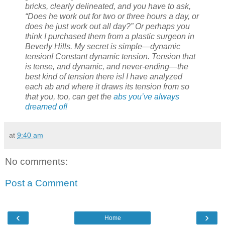
bricks, clearly delineated, and you have to ask,
“Does he work out for two or three hours a day, or
does he just work out all day?” Or perhaps you
think I purchased them from a plastic surgeon in
Beverly Hills. My secret is simple—dynamic
tension! Constant dynamic tension. Tension that
is tense, and dynamic, and never-ending—the
best kind of tension there is! I have analyzed
each ab and where it draws its tension from so
that you, too, can get the
abs you’ve always
dreamed of!
at
9:40 am
No comments:
Post a Comment
‹
›
Home