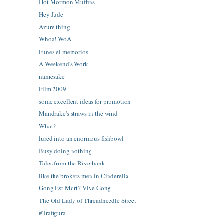
Hot Mormon Muffins
Hey Jude
Azure thing
Whoa! WoA
Funes el memorios
A Weekend's Work
namesake
Film 2009
some excellent ideas for promotion
Mandrake's straws in the wind
What?
lured into an enormous fishbowl
Busy doing nothing
Tales from the Riverbank
like the brokers men in Cinderella
Gong Est Mort? Vive Gong
The Old Lady of Threadneedle Street
#Trafigura