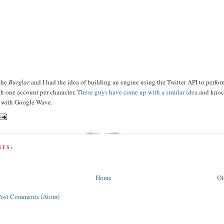
 the
Burglar
and I had the idea of building an engine using the Twitter API to perfor
ith one account per character.
These guys have come up with a similar idea
and knoc
k with Google Wave.
TS:
Home
Ol
Post Comments (Atom)