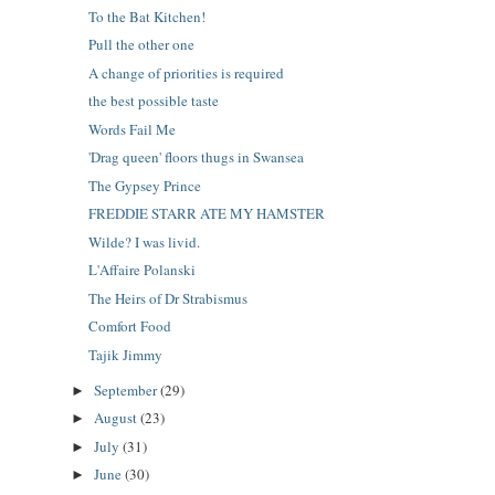
To the Bat Kitchen!
Pull the other one
A change of priorities is required
the best possible taste
Words Fail Me
'Drag queen' floors thugs in Swansea
The Gypsey Prince
FREDDIE STARR ATE MY HAMSTER
Wilde? I was livid.
L'Affaire Polanski
The Heirs of Dr Strabismus
Comfort Food
Tajik Jimmy
September
(29)
►
August
(23)
►
July
(31)
►
June
(30)
►