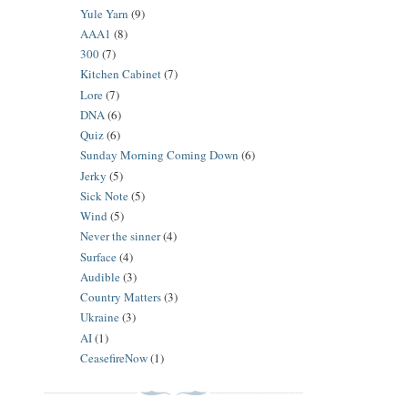
Yule Yarn
(9)
AAA1
(8)
300
(7)
Kitchen Cabinet
(7)
Lore
(7)
DNA
(6)
Quiz
(6)
Sunday Morning Coming Down
(6)
Jerky
(5)
Sick Note
(5)
Wind
(5)
Never the sinner
(4)
Surface
(4)
Audible
(3)
Country Matters
(3)
Ukraine
(3)
AI
(1)
CeasefireNow
(1)