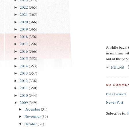
2022
(365)
►
2021
(365)
►
2020
(366)
►
2019
(365)
►
2018
(356)
►
2017
(358)
►
A while back,
2016
(366)
►
in real time w
2015
(352)
out of the par
►
2014
(353)
►
AT
8:00 AM
2013
(357)
►
2012
(338)
►
NO COMMEN
2011
(350)
►
Post a Comment
2010
(344)
►
Newer Post
2009
(349)
▼
December
(31)
►
Subscribe to:
November
(30)
►
October
(31)
▼