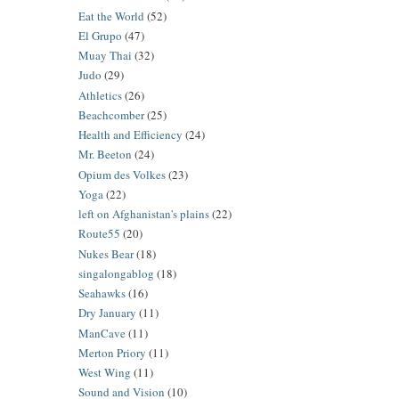
Eat the World
(52)
El Grupo
(47)
Muay Thai
(32)
Judo
(29)
Athletics
(26)
Beachcomber
(25)
Health and Efficiency
(24)
Mr. Beeton
(24)
Opium des Volkes
(23)
Yoga
(22)
left on Afghanistan's plains
(22)
Route55
(20)
Nukes Bear
(18)
singalongablog
(18)
Seahawks
(16)
Dry January
(11)
ManCave
(11)
Merton Priory
(11)
West Wing
(11)
Sound and Vision
(10)