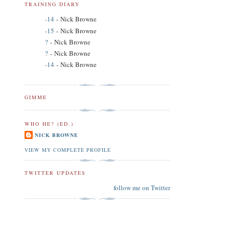
TRAINING DIARY
-14
- Nick Browne
-15
- Nick Browne
?
- Nick Browne
?
- Nick Browne
-14
- Nick Browne
GIMME
WHO HE? (ED.)
NICK BROWNE
VIEW MY COMPLETE PROFILE
TWITTER UPDATES
follow me on Twitter