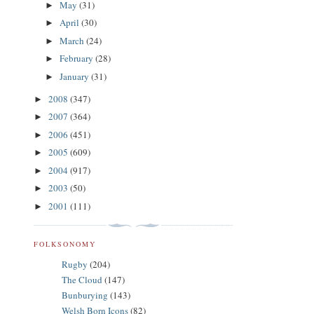
May
(31)
►
April
(30)
►
March
(24)
►
February
(28)
►
January
(31)
►
2008
(347)
►
2007
(364)
►
2006
(451)
►
2005
(609)
►
2004
(917)
►
2003
(50)
►
2001
(111)
►
FOLKSONOMY
Rugby
(204)
The Cloud
(147)
Bunburying
(143)
Welsh Born Icons
(82)