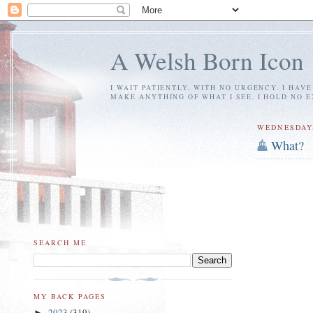
A Welsh Born Icon
I WAIT PATIENTLY, WITH NO URGENCY. I HAV
MAKE ANYTHING OF WHAT I SEE. I HOLD NO 
WEDNESDAY,
What?
SEARCH ME
MY BACK PAGES
2023
(319)
►