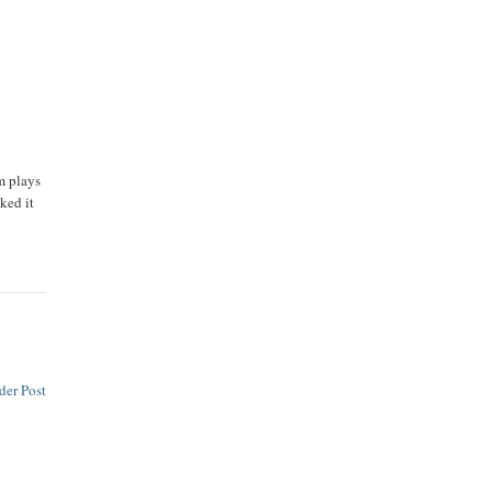
m plays
ked it
der Post