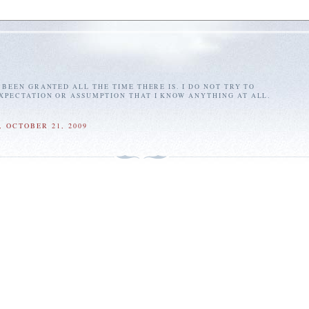
E BEEN GRANTED ALL THE TIME THERE IS. I DO NOT TRY TO
EXPECTATION OR ASSUMPTION THAT I KNOW ANYTHING AT ALL.
 OCTOBER 21, 2009