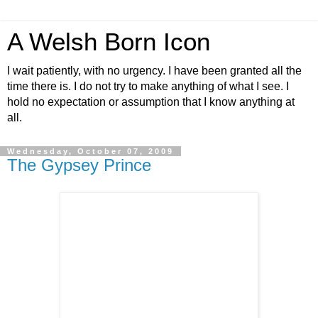
A Welsh Born Icon
I wait patiently, with no urgency. I have been granted all the
time there is. I do not try to make anything of what I see. I
hold no expectation or assumption that I know anything at
all.
Wednesday, October 07, 2009
The Gypsey Prince