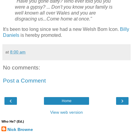
"Have you gone daffy? Who ever told you you
were a gypsy? ... Don't you know your family is
well known all over Wales and you are
disgracing us...Come home at once."
It's been too long since we had a new Welsh Born Icon.
Billy
Daniels
is hereby promoted.
at
8:00 am
No comments:
Post a Comment
‹
›
Home
View web version
Who He? (Ed.)
Nick Browne