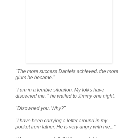
"The more success Daniels achieved, the more
glum he became."
"I am in a terrible situaiton. My folks have
disowned me, " he wailed to Jimmy one night.
"Disowned you. Why?"
"I have been carrying a letter around in my
pocket from father. He is very angry with me..."