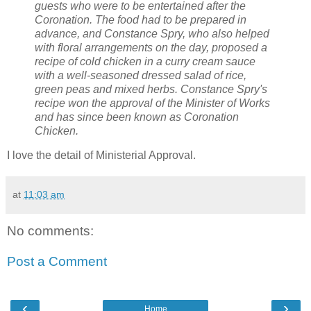
guests who were to be entertained after the
Coronation. The food had to be prepared in
advance, and Constance Spry, who also helped
with floral arrangements on the day, proposed a
recipe of cold chicken in a curry cream sauce
with a well-seasoned dressed salad of rice,
green peas and mixed herbs. Constance Spry's
recipe won the approval of the Minister of Works
and has since been known as Coronation
Chicken.
I love the detail of Ministerial Approval.
at
11:03 am
No comments:
Post a Comment
‹
›
Home