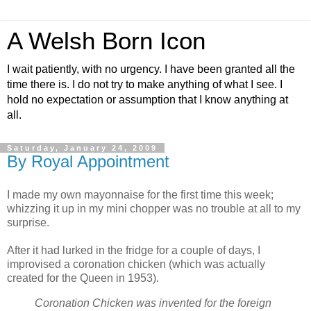
A Welsh Born Icon
I wait patiently, with no urgency. I have been granted all the
time there is. I do not try to make anything of what I see. I
hold no expectation or assumption that I know anything at
all.
Saturday, January 24, 2009
By Royal Appointment
I made my own mayonnaise for the first time this week;
whizzing it up in my mini chopper was no trouble at all to my
surprise.
After it had lurked in the fridge for a couple of days, I
improvised a coronation chicken (which was actually
created for the Queen in 1953).
Coronation Chicken was invented for the foreign