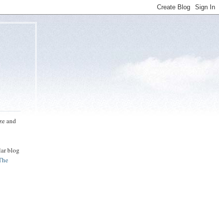
uze and
lar blog
The