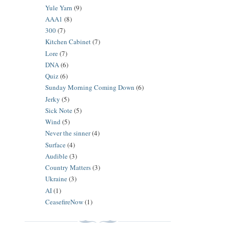
Yule Yarn
(9)
AAA1
(8)
300
(7)
Kitchen Cabinet
(7)
Lore
(7)
DNA
(6)
Quiz
(6)
Sunday Morning Coming Down
(6)
Jerky
(5)
Sick Note
(5)
Wind
(5)
Never the sinner
(4)
Surface
(4)
Audible
(3)
Country Matters
(3)
Ukraine
(3)
AI
(1)
CeasefireNow
(1)