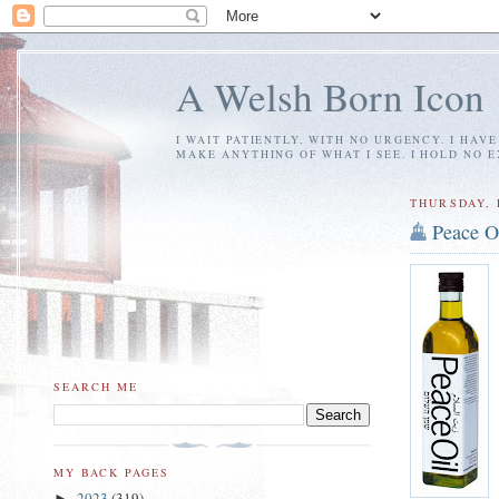
A Welsh Born Icon
I WAIT PATIENTLY, WITH NO URGENCY. I HAV
MAKE ANYTHING OF WHAT I SEE. I HOLD NO 
THURSDAY, 
Peace O
SEARCH ME
MY BACK PAGES
2023
(319)
►