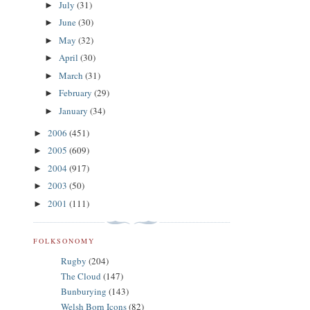
July
(31)
►
June
(30)
►
May
(32)
►
April
(30)
►
March
(31)
►
February
(29)
►
January
(34)
►
2006
(451)
►
2005
(609)
►
2004
(917)
►
2003
(50)
►
2001
(111)
►
FOLKSONOMY
Rugby
(204)
The Cloud
(147)
Bunburying
(143)
Welsh Born Icons
(82)