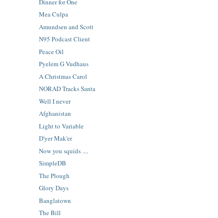
Dinner for One
Mea Culpa
Amundsen and Scott
N95 Podcast Client
Peace Oil
Pyelem G Vudhaus
A Christmas Carol
NORAD Tracks Santa
Well I never
Afghanistan
Light to Variable
D'yer Mak'er
Now you squids ....
SimpleDB
The Plough
Glory Days
Banglatown
The Bill