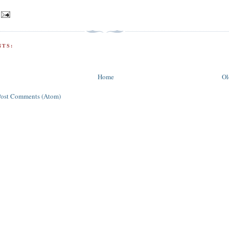
TS:
Home
Ol
Post Comments (Atom)