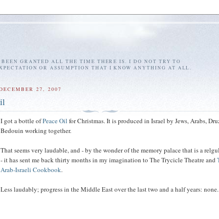
E BEEN GRANTED ALL THE TIME THERE IS. I DO NOT TRY TO
EXPECTATION OR ASSUMPTION THAT I KNOW ANYTHING AT ALL.
DECEMBER 27, 2007
il
I got a bottle of
Peace Oil
for Christmas. It is produced in Israel by Jews, Arabs, Dr
Bedouin working together.
That seems very laudable, and - by the wonder of the memory palace that is a relgu
- it has sent me back thirty months in my imagination to The Trycicle Theatre and
Arab-Israeli Cookbook
.
Less laudably; progress in the Middle East over the last two and a half years: none.