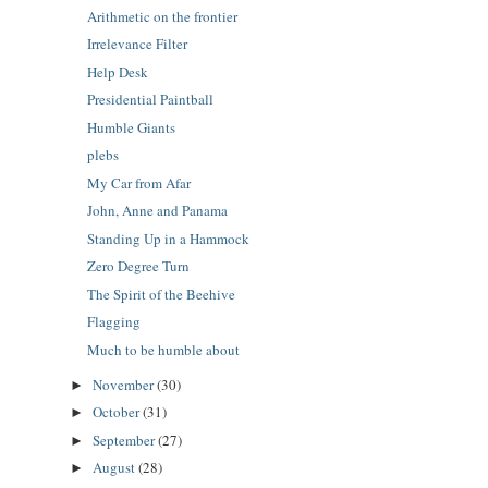
Arithmetic on the frontier
Irrelevance Filter
Help Desk
Presidential Paintball
Humble Giants
plebs
My Car from Afar
John, Anne and Panama
Standing Up in a Hammock
Zero Degree Turn
The Spirit of the Beehive
Flagging
Much to be humble about
November
(30)
►
October
(31)
►
September
(27)
►
August
(28)
►