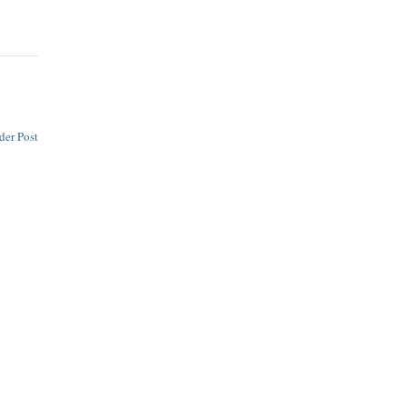
der Post