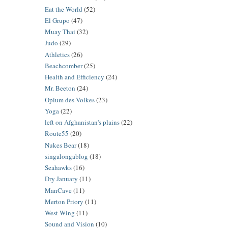
Eat the World
(52)
El Grupo
(47)
Muay Thai
(32)
Judo
(29)
Athletics
(26)
Beachcomber
(25)
Health and Efficiency
(24)
Mr. Beeton
(24)
Opium des Volkes
(23)
Yoga
(22)
left on Afghanistan's plains
(22)
Route55
(20)
Nukes Bear
(18)
singalongablog
(18)
Seahawks
(16)
Dry January
(11)
ManCave
(11)
Merton Priory
(11)
West Wing
(11)
Sound and Vision
(10)