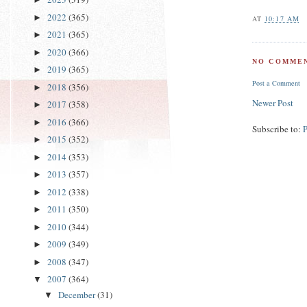
2022
(365)
►
AT
10:17 AM
2021
(365)
►
2020
(366)
►
NO COMMEN
2019
(365)
►
Post a Comment
2018
(356)
►
Newer Post
2017
(358)
►
2016
(366)
►
Subscribe to:
2015
(352)
►
2014
(353)
►
2013
(357)
►
2012
(338)
►
2011
(350)
►
2010
(344)
►
2009
(349)
►
2008
(347)
►
2007
(364)
▼
December
(31)
▼