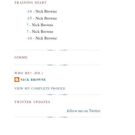
TRAINING DIARY
-14
- Nick Browne
-15
- Nick Browne
?
- Nick Browne
?
- Nick Browne
-14
- Nick Browne
GIMME
WHO HE? (ED.)
NICK BROWNE
VIEW MY COMPLETE PROFILE
TWITTER UPDATES
follow me on Twitter