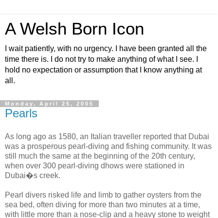
A Welsh Born Icon
I wait patiently, with no urgency. I have been granted all the
time there is. I do not try to make anything of what I see. I
hold no expectation or assumption that I know anything at
all.
Monday, April 25, 2005
Pearls
As long ago as 1580, an Italian traveller reported that Dubai
was a prosperous pearl-diving and fishing community. It was
still much the same at the beginning of the 20th century,
when over 300 pearl-diving dhows were stationed in
Dubai�s creek.
Pearl divers risked life and limb to gather oysters from the
sea bed, often diving for more than two minutes at a time,
with little more than a nose-clip and a heavy stone to weight