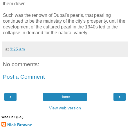
them down.
Such was the renown of Dubai's pearls, that pearling
continued to be the mainstay of the city's prosperity, until the
development of the cultured pearl in the 1940s led to the
collapse in demand for the natural variety.
at
9:25 am
No comments:
Post a Comment
‹
›
Home
View web version
Who He? (Ed.)
Nick Browne