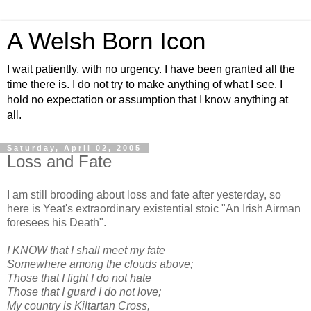
A Welsh Born Icon
I wait patiently, with no urgency. I have been granted all the
time there is. I do not try to make anything of what I see. I
hold no expectation or assumption that I know anything at
all.
Saturday, April 02, 2005
Loss and Fate
I am still brooding about loss and fate after yesterday, so
here is Yeat's extraordinary existential stoic "An Irish Airman
foresees his Death".
I KNOW that I shall meet my fate
Somewhere among the clouds above;
Those that I fight I do not hate
Those that I guard I do not love;
My country is Kiltartan Cross,