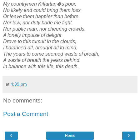
My countrymen Kiltartan�s poor,
No likely end could bring them loss
Or leave them happier than before.
Nor law, nor duty bade me fight,
Nor public man, nor cheering crowds,
A lonely impulse of delight
Drove to this tumult in the clouds;
I balanced all, brought all to mind,
The years to come seemed waste of breath,
A waste of breath the years behind
In balance with this life, this death.
at
4:39 pm
No comments:
Post a Comment
‹
›
Home