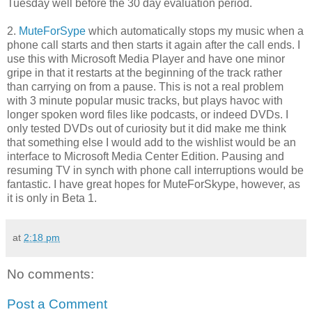
Tuesday well before the 30 day evaluation period.
2.
MuteForSype
which automatically stops my music when a
phone call starts and then starts it again after the call ends. I
use this with Microsoft Media Player and have one minor
gripe in that it restarts at the beginning of the track rather
than carrying on from a pause. This is not a real problem
with 3 minute popular music tracks, but plays havoc with
longer spoken word files like podcasts, or indeed DVDs. I
only tested DVDs out of curiosity but it did make me think
that something else I would add to the wishlist would be an
interface to Microsoft Media Center Edition. Pausing and
resuming TV in synch with phone call interruptions would be
fantastic. I have great hopes for MuteForSkype, however, as
it is only in Beta 1.
at
2:18 pm
No comments:
Post a Comment