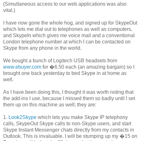
(Simultaneous access to our web applications was also
vital.)
I have now gone the whole hog, and signed up for SkypeOut
which lets me dial out to telephones as well as computers,
and SkypeIn which gives me voice mail and a conventional
London telephone number at which I can be contacted on
Skype from any phone in the world.
We bought a bunch of Logitech USB headsets from
www.ebuyer.com
for �6.50 each (an amazing bargain) so I
brought one back yesterday to bed Skype in at home as
well.
As I have been doing this, I thought it was worth noting that
the add-ins I use, because I missed them so badly until I set
them up on this machine as well; they are:
1.
Look2Skype
which lets you make Skype IP telephony
calls, SkypeOut Skype calls to non-Skype users, and start
Skype Instant Messenger chats directly from my contacts in
Outlook. This is invaluable. I will be stumping up my �15 on