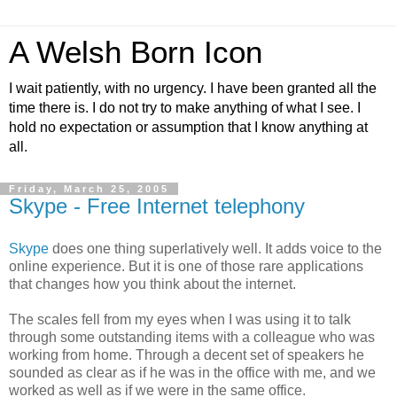
A Welsh Born Icon
I wait patiently, with no urgency. I have been granted all the
time there is. I do not try to make anything of what I see. I
hold no expectation or assumption that I know anything at
all.
Friday, March 25, 2005
Skype - Free Internet telephony
Skype
does one thing superlatively well. It adds voice to the
online experience. But it is one of those rare applications
that changes how you think about the internet.
The scales fell from my eyes when I was using it to talk
through some outstanding items with a colleague who was
working from home. Through a decent set of speakers he
sounded as clear as if he was in the office with me, and we
worked as well as if we were in the same office.