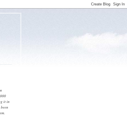
en
2000
g it in
s been
tem.