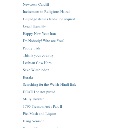
Newtown Cardiff
Incitement to Religious Hatred
US judge denies feed-tube request
Legal Equality
Happy New Year, Iran
I'm Nobody! Who are You?
Paddy Irish
This is your country
Lesbian Cow Horn
Save Wimbledon
Kerala
Searching for the Welsh-Hindi link
DEATH be not proud
Milly Dowler
1795 Treason Act : Part II
Pie, Mash and Liquor
Hang Venison