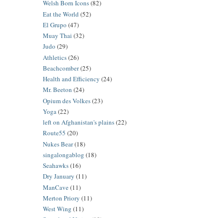
Welsh Born Icons
(82)
Eat the World
(52)
El Grupo
(47)
Muay Thai
(32)
Judo
(29)
Athletics
(26)
Beachcomber
(25)
Health and Efficiency
(24)
Mr. Beeton
(24)
Opium des Volkes
(23)
Yoga
(22)
left on Afghanistan's plains
(22)
Route55
(20)
Nukes Bear
(18)
singalongablog
(18)
Seahawks
(16)
Dry January
(11)
ManCave
(11)
Merton Priory
(11)
West Wing
(11)