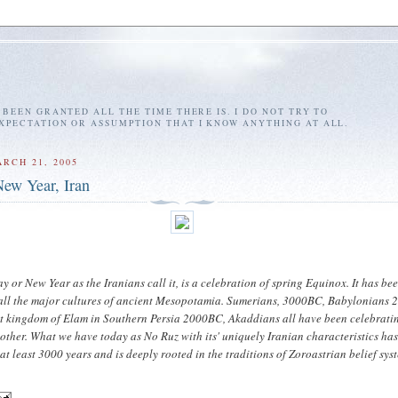
E BEEN GRANTED ALL THE TIME THERE IS. I DO NOT TRY TO
EXPECTATION OR ASSUMPTION THAT I KNOW ANYTHING AT ALL.
RCH 21, 2005
ew Year, Iran
y or New Year as the Iranians call it, is a celebration of spring Equinox. It has be
 all the major cultures of ancient Mesopotamia. Sumerians, 3000BC, Babylonians 
t kingdom of Elam in Southern Persia 2000BC, Akaddians all have been celebratin
other. What we have today as No Ruz with its' uniquely Iranian characteristics ha
at least 3000 years and is deeply rooted in the traditions of Zoroastrian belief sys