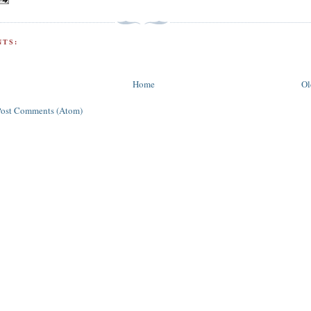
TS:
Home
Ol
Post Comments (Atom)