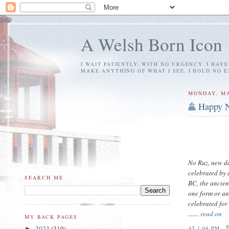
A Welsh Born Icon
I WAIT PATIENTLY, WITH NO URGENCY. I HAV
MAKE ANYTHING OF WHAT I SEE. I HOLD NO 
MONDAY, MA
Happy N
No Ruz, new da
celebrated by
SEARCH ME
BC, the ancien
one form or an
celebrated for 
.......
read on
MY BACK PAGES
2023
(319)
AT
1:04 PM
►