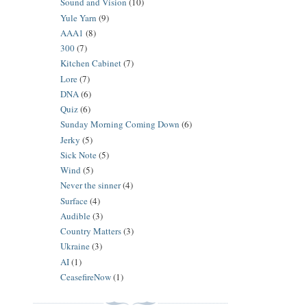
Sound and Vision
(10)
Yule Yarn
(9)
AAA1
(8)
300
(7)
Kitchen Cabinet
(7)
Lore
(7)
DNA
(6)
Quiz
(6)
Sunday Morning Coming Down
(6)
Jerky
(5)
Sick Note
(5)
Wind
(5)
Never the sinner
(4)
Surface
(4)
Audible
(3)
Country Matters
(3)
Ukraine
(3)
AI
(1)
CeasefireNow
(1)