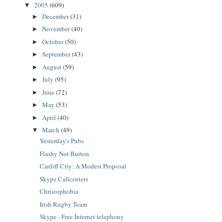
2005
(609)
▼
December
(31)
►
November
(40)
►
October
(50)
►
September
(43)
►
August
(59)
►
July
(95)
►
June
(72)
►
May
(53)
►
April
(40)
►
March
(49)
▼
Yesterday's Pubs
Flashy Not Burton
Cardiff City: A Modest Proposal
Skype Callcenters
Christophobia
Irish Rugby Team
Skype - Free Internet telephony