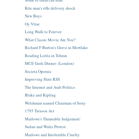
Some of them can read
Kite man's rifle delivery shock
New Boys
Oy Vitae
Long Walk to Forever
What Classic Movie Are You?
Richard F Burton's Grave in Mortlake
Reading Lolita in Tehran
MCE Geek Dinner: (London)
Societa Operaia
Improving Slate RSS
The Internet and Arab Politics
Blake and Kipling
Welshman named Chairman of Sony
1795 Treason Act
Marlowe's 'Damnable Judgement'
Sudan and Wales Protest
Marlowe and Intolerable Cruelty