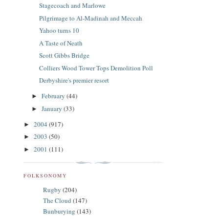
Stagecoach and Marlowe
Pilgrimage to Al-Madinah and Meccah
Yahoo turns 10
A Taste of Neath
Scott Gibbs Bridge
Colliers Wood Tower Tops Demolition Poll
Derbyshire's premier resort
February
(44)
►
January
(33)
►
2004
(917)
►
2003
(50)
►
2001
(111)
►
FOLKSONOMY
Rugby
(204)
The Cloud
(147)
Bunburying
(143)