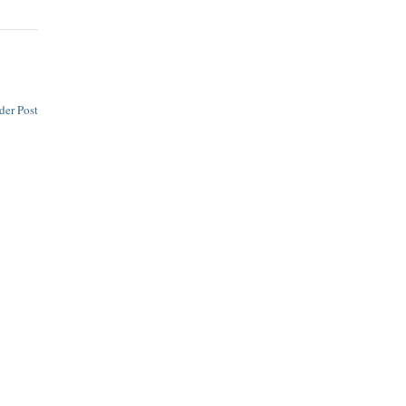
der Post