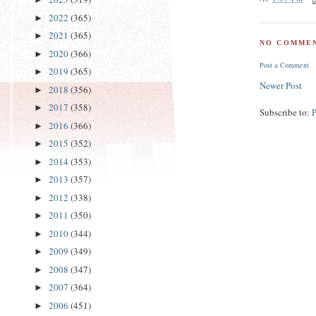
2022
(365)
►
2021
(365)
►
NO COMMEN
2020
(366)
►
Post a Comment
2019
(365)
►
Newer Post
2018
(356)
►
2017
(358)
►
Subscribe to:
2016
(366)
►
2015
(352)
►
2014
(353)
►
2013
(357)
►
2012
(338)
►
2011
(350)
►
2010
(344)
►
2009
(349)
►
2008
(347)
►
2007
(364)
►
2006
(451)
►