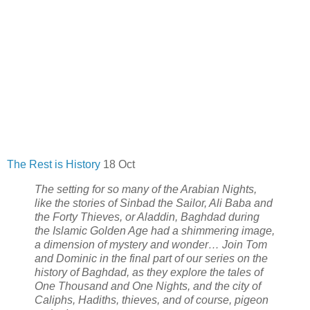
The Rest is History
18 Oct
The setting for so many of the Arabian Nights,
like the stories of Sinbad the Sailor, Ali Baba and
the Forty Thieves, or Aladdin, Baghdad during
the Islamic Golden Age had a shimmering image,
a dimension of mystery and wonder… Join Tom
and Dominic in the final part of our series on the
history of Baghdad, as they explore the tales of
One Thousand and One Nights, and the city of
Caliphs, Hadiths, thieves, and of course, pigeon