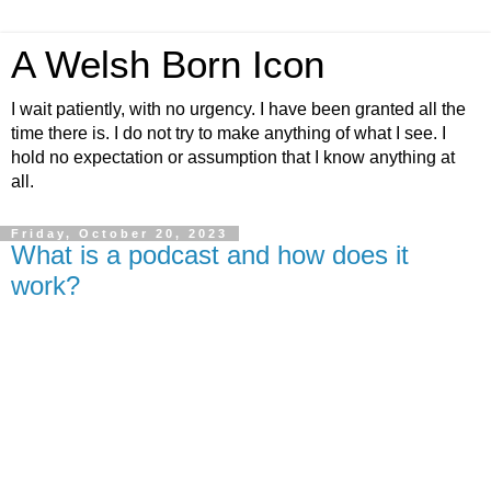
A Welsh Born Icon
I wait patiently, with no urgency. I have been granted all the
time there is. I do not try to make anything of what I see. I
hold no expectation or assumption that I know anything at
all.
Friday, October 20, 2023
What is a podcast and how does it
work?