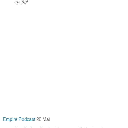
racing!
Empire Podcast
28 Mar