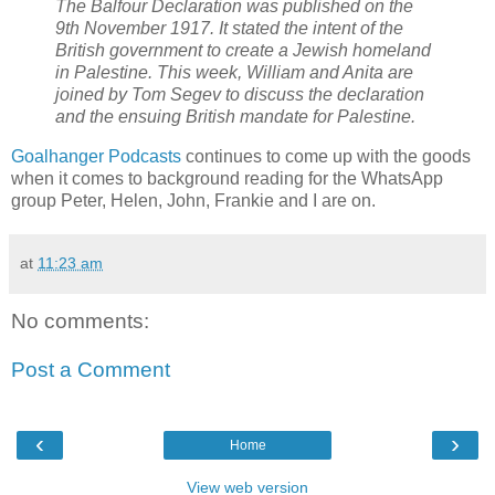
The Balfour Declaration was published on the
9th November 1917. It stated the intent of the
British government to create a Jewish homeland
in Palestine. This week, William and Anita are
joined by Tom Segev to discuss the declaration
and the ensuing British mandate for Palestine.
Goalhanger Podcasts
continues to come up with the goods
when it comes to background reading for the WhatsApp
group Peter, Helen, John, Frankie and I are on.
at
11:23 am
No comments:
Post a Comment
‹
›
Home
View web version