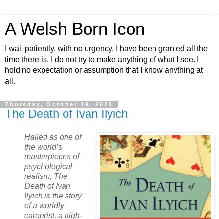
A Welsh Born Icon
I wait patiently, with no urgency. I have been granted all the
time there is. I do not try to make anything of what I see. I
hold no expectation or assumption that I know anything at
all.
Thursday, October 19, 2023
The Death of Ivan Ilyich
Hailed as one of
the world’s
masterpieces of
psychological
realism, The
Death of Ivan
Ilyich is the story
of a worldly
careerist, a high-