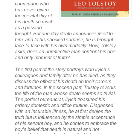
court judge who
has never given
the inevitability of
his death so much
as a passing
thought. But one day death announces itself to
him, and to his shocked surprise, he is brought
face-to-face with his own mortality. How, Tolstoy
asks, does an unreflective man confront his one
and only moment of truth?
The first part of the story portrays Ivan Ilyich’s
colleagues and family after he has died, as they
discuss the effect of his death on their careers
and fortunes. In the second part, Tolstoy reveals
the life of the man whose death seems so trivial.
The perfect bureaucrat, Ilyich treasured his
orderly domestic and office routine. Diagnosed
with an incurable illness, he at first denies the
truth but is influenced by the simple acceptance
of his servant boy, and he comes to embrace the
boy’s belief that death is natural and not