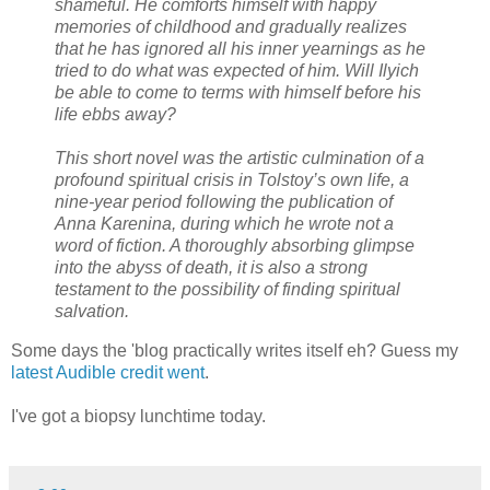
shameful. He comforts himself with happy
memories of childhood and gradually realizes
that he has ignored all his inner yearnings as he
tried to do what was expected of him. Will Ilyich
be able to come to terms with himself before his
life ebbs away?
This short novel was the artistic culmination of a
profound spiritual crisis in Tolstoy’s own life, a
nine-year period following the publication of
Anna Karenina, during which he wrote not a
word of fiction. A thoroughly absorbing glimpse
into the abyss of death, it is also a strong
testament to the possibility of finding spiritual
salvation.
Some days the 'blog practically writes itself eh? Guess my
latest Audible credit went
.
I've got a biopsy lunchtime today.